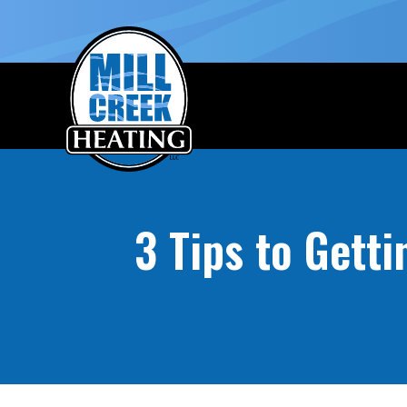
3 Tips to Gett