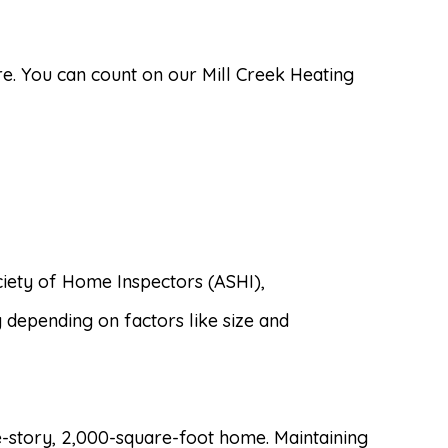
e. You can count on our Mill Creek Heating
ciety of Home Inspectors (ASHI),
y depending on factors like size and
e-story, 2,000-square-foot home. Maintaining