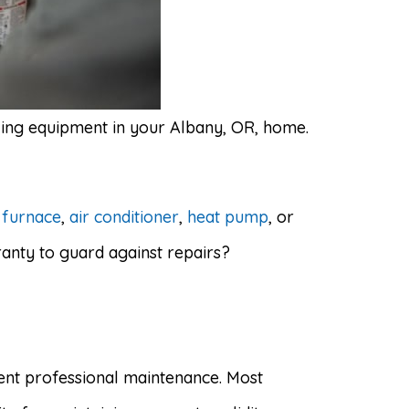
ling equipment in your Albany, OR, home.
r
furnace
,
air conditioner
,
heat pump
, or
anty to guard against repairs?
tent professional maintenance. Most