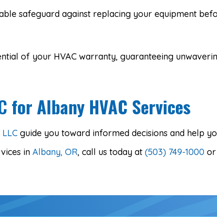
able safeguard against replacing your equipment befor
potential of your HVAC warranty, guaranteeing unwaver
LC
for Albany HVAC Services
g LLC
guide you toward informed decisions and help you
vices in
Albany, OR
, call us today at
(503) 749-1000
o