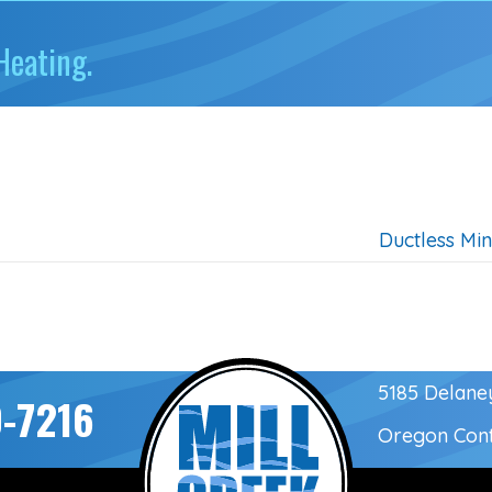
Heating.
Ductless Min
5185 Delane
-7216
Oregon Con