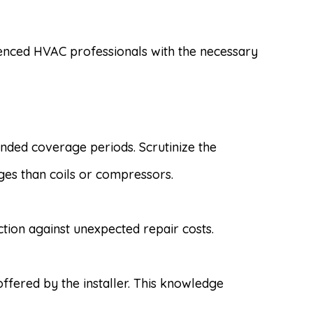
ienced HVAC professionals with the necessary
ded coverage periods. Scrutinize the
ges than coils or compressors.
ion against unexpected repair costs.
fered by the installer. This knowledge