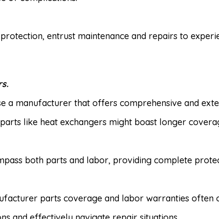
protection, entrust maintenance and repairs to exper
s.
 a manufacturer that offers comprehensive and exten
 parts like heat exchangers might boast longer covera
pass both parts and labor, providing complete protect
acturer parts coverage and labor warranties often of
 and effectively navigate repair situations.