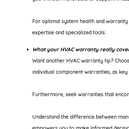
For optimal system health and warranty 
expertise and specialized tools.
What your HVAC warranty really cover
Want another HVAC warranty tip? Choose
individual component warranties, as key
Furthermore, seek warranties that encom
Understand the difference between manuf
empowers you to make informed decisions