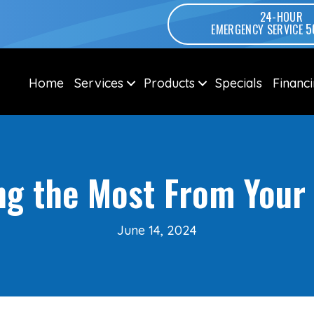
24-HOUR
5
EMERGENCY SERVICE
Home
Services
Products
Specials
Financ
ing the Most From You
June 14, 2024