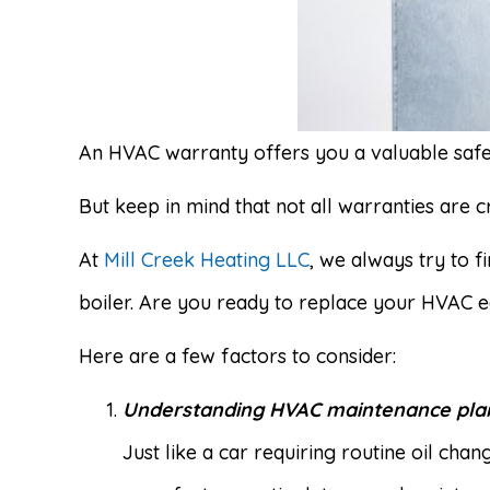
An HVAC warranty offers you a valuable safet
But keep in mind that not all warranties are c
At
Mill Creek Heating LLC
, we always try to 
boiler. Are you ready to replace your HVAC 
Here are a few factors to consider:
Understanding HVAC maintenance pla
Just like a car requiring routine oil ch