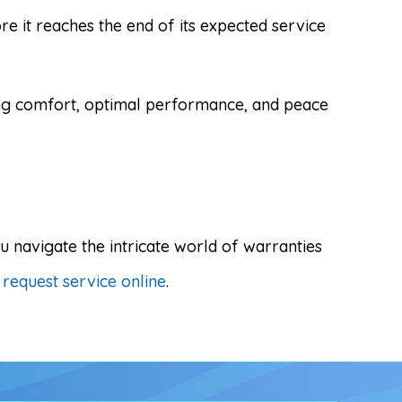
e it reaches the end of its expected service
ing comfort, optimal performance, and peace
 navigate the intricate world of warranties
r
request service online
.