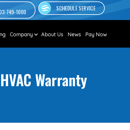
SCHEDULE SERVICE
03-749-1000
ing
Company
About Us
News
Pay Now
r HVAC Warranty