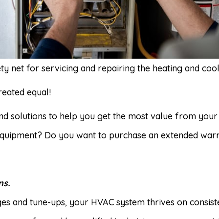
y net for servicing and repairing the heating and coo
reated equal!
find solutions to help you get the most value from you
equipment? Do you want to purchase an extended warr
ns.
anges and tune-ups, your HVAC system thrives on consis