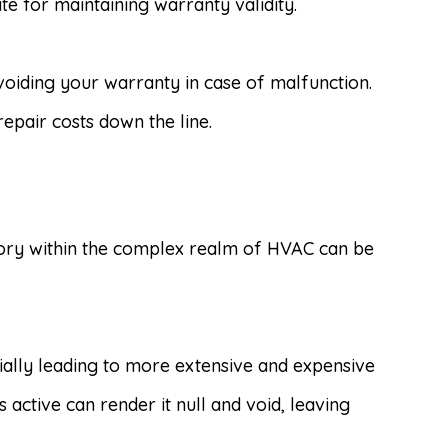
e for maintaining warranty validity.
 voiding your warranty in case of malfunction.
epair costs down the line.
itory within the complex realm of HVAC can be
ially leading to more extensive and expensive
ctive can render it null and void, leaving