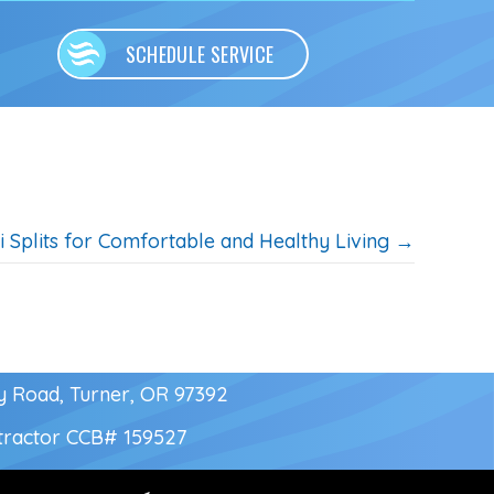
SCHEDULE SERVICE
i Splits for Comfortable and Healthy Living →
y Road, Turner, OR 97392
tractor
CCB# 159527