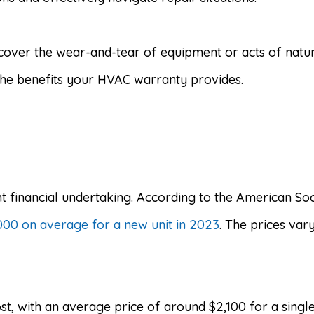
over the wear-and-tear of equipment or acts of natur
 the benefits your HVAC warranty provides.
t financial undertaking. According to the American So
0 on average for a new unit in 2023
. The prices var
st, with an average price of around $2,100 for a singl