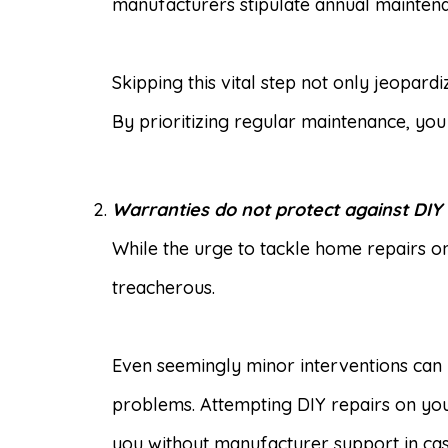
manufacturers stipulate annual maintenan
Skipping this vital step not only jeopar
By prioritizing regular maintenance, yo
Warranties do not protect against DIY
While the urge to tackle home repairs o
treacherous.
Even seemingly minor interventions can 
problems. Attempting DIY repairs on your
you without manufacturer support in cas