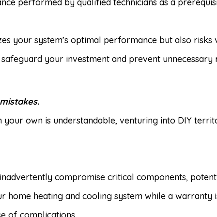
ce performed by qualified technicians as a prerequisit
dizes your system’s optimal performance but also risks
u safeguard your investment and prevent unnecessary r
 mistakes.
n your own is understandable, venturing into DIY terr
inadvertently compromise critical components, potent
 home heating and cooling system while a warranty is a
e of complications.