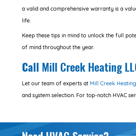
a valid and comprehensive warranty is a valu
life.
Keep these tips in mind to unlock the full 
of mind throughout the year.
Call
Mill Creek Heating L
Let our team of experts at
Mill Creek Heatin
and system selection. For top-notch HVAC ser
Need HVAC Service?