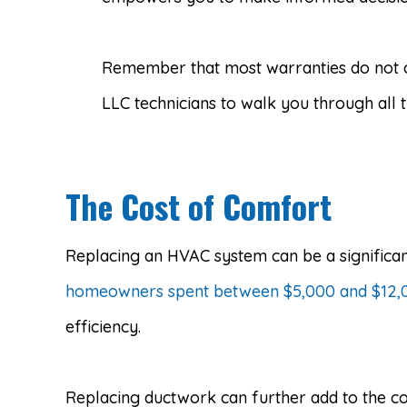
Remember that most warranties do not c
LLC technicians to walk you through all
The Cost of Comfort
Replacing an HVAC system can be a significan
homeowners spent between $5,000 and $12,00
efficiency.
Replacing ductwork can further add to the co