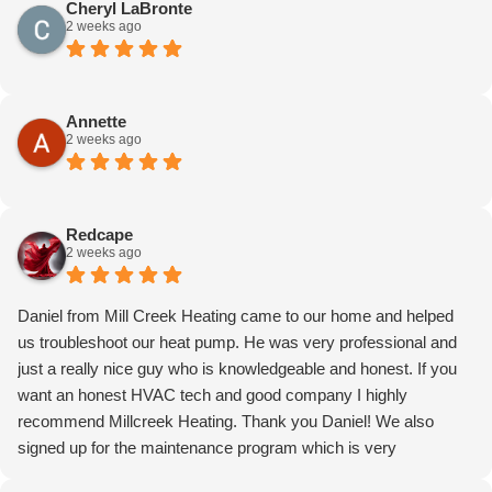
Cheryl LaBronte
2 weeks ago
Annette
2 weeks ago
Redcape
2 weeks ago
Daniel from Mill Creek Heating came to our home and helped
us troubleshoot our heat pump. He was very professional and
just a really nice guy who is knowledgeable and honest. If you
want an honest HVAC tech and good company I highly
recommend Millcreek Heating. Thank you Daniel! We also
signed up for the maintenance program which is very
reasonable! Price reflected in the total cost. Can’t praise