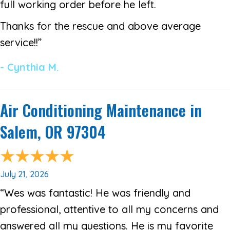
full working order before he left.
Thanks for the rescue and above average
service!!”
- Cynthia M.
Air Conditioning Maintenance in
Salem, OR 97304
July 21, 2026
“Wes was fantastic! He was friendly and
professional, attentive to all my concerns and
answered all my questions. He is my favorite