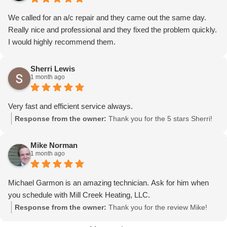
We called for an a/c repair and they came out the same day.
Really nice and professional and they fixed the problem quickly.
I would highly recommend them.
Sherri Lewis
1 month ago
Very fast and efficient service always.
Response from the owner:
Thank you for the 5 stars Sherri!
Mike Norman
1 month ago
Michael Garmon is an amazing technician. Ask for him when
you schedule with Mill Creek Heating, LLC.
Response from the owner:
Thank you for the review Mike!