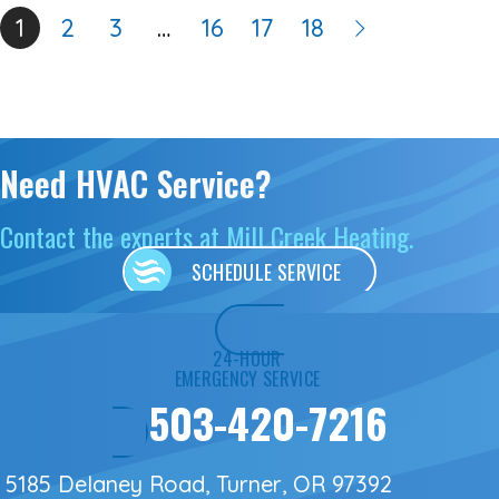
1
2
3
…
16
17
18
Need HVAC Service?
Contact the experts at Mill Creek Heating.
SCHEDULE SERVICE
24-HOUR
EMERGENCY SERVICE
503-420-7216
5185 Delaney Road, Turner, OR 97392