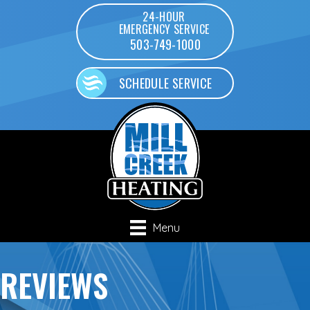
24-HOUR
EMERGENCY SERVICE
503-749-1000
SCHEDULE SERVICE
Menu
REVIEWS