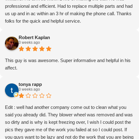
professional and efficient. Had to replace multiple parts and had
us up and in ac within an 3 hr of making the phone call. Thanks
folks for the quick and helpful service.
Robert Kaplan
3 weeks ago
This guy is was awesome. Super informative and helpful in his
affect.
tonya rapp
3 weeks ago
Edit : well had another company come out to clean what you
said you already did. They blower wheel was removed and was
so dirty and is why is kept freezing over, I wish I could post the
pics they gave me of the work you failed at so I could post. If
you guys want to be lazy and not do the work that you are being