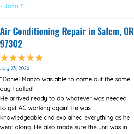
- John T.
Air Conditioning Repair in Salem, OR
97302
July 23, 2026
“Daniel Manzo was able to come out the same
day I called!
He arrived ready to do whatever was needed
to get AC working again! He was
knowledgeable and explained everything as he
went along. He also made sure the unit was in