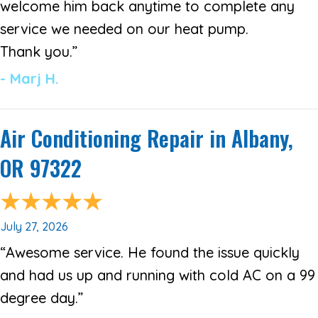
welcome him back anytime to complete any
service we needed on our heat pump.
Thank you.”
- Marj H.
Air Conditioning Repair in Albany,
OR 97322
July 27, 2026
“Awesome service. He found the issue quickly
and had us up and running with cold AC on a 99
degree day.”