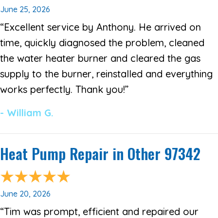
June 25, 2026
“Excellent service by Anthony. He arrived on
time, quickly diagnosed the problem, cleaned
the water heater burner and cleared the gas
supply to the burner, reinstalled and everything
works perfectly. Thank you!”
- William G.
Heat Pump Repair in Other 97342
June 20, 2026
“Tim was prompt, efficient and repaired our