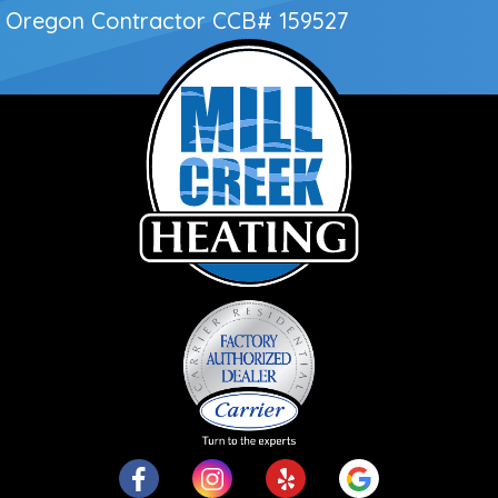
Oregon Contractor
CCB# 159527