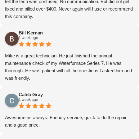
tell the tech was confused. No communication. But did not get
fixed and billed over $400. Never again will I use or recommend
this company.
Bill Kernan
1 week ago
Mike is a great technician. He just finished the annual
maintenance check of my Waterfurnace Series 7. He was
thorough. He was patient with all the questions I asked him and
was friendly.
Caleb Gray
1 week ago
Awesome as always. Friendly service, quick to do the repair
and a good price.