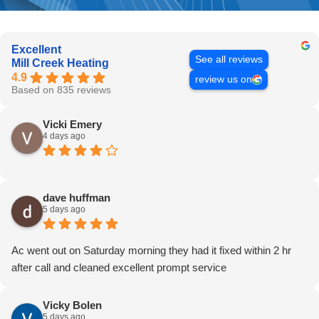
Excellent
See all reviews
Mill Creek Heating
4.9
review us on
Based on 835 reviews
Vicki Emery
4 days ago
dave huffman
5 days ago
Ac went out on Saturday morning they had it fixed within 2 hr
after call and cleaned excellent prompt service
Vicky Bolen
5 days ago