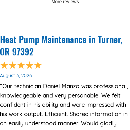
More reviews
Heat Pump Maintenance in Turner,
OR 97392
August 3, 2026
“Our technician Daniel Manzo was professional,
knowledgeable and very personable. We felt
confident in his ability and were impressed with
his work output. Efficient. Shared information in
an easily understood manner. Would gladly