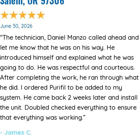
Salem, OR 97306
June 30, 2026
“The technician, Daniel Manzo called ahead and
let me know that he was on his way. He
introduced himself and explained what he was
going to do. He was respectful and courteous.
After completing the work, he ran through what
he did. I ordered Purifil to be added to my
system. He came back 2 weeks later and install
the unit. Doubled checked everything to ensure
that everything was working.”
- James C.