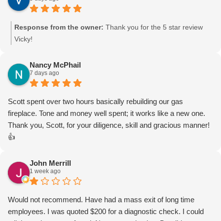
Response from the owner:
Thank you for the 5 star review
Vicky!
Nancy McPhail
7 days ago
Scott spent over two hours basically rebuilding our gas
fireplace. Tone and money well spent; it works like a new one.
Thank you, Scott, for your diligence, skill and gracious manner!
👍
John Merrill
1 week ago
Would not recommend. Have had a mass exit of long time
employees. I was quoted $200 for a diagnostic check. I could