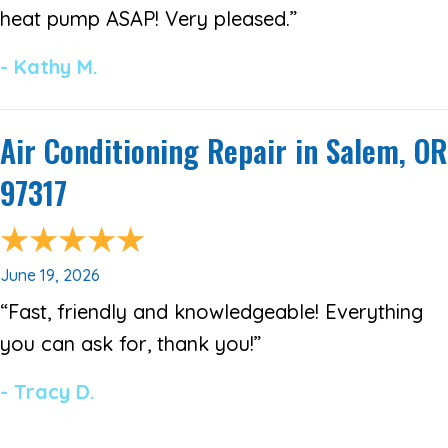
heat pump ASAP! Very pleased.”
- Kathy M.
Air Conditioning Repair in Salem, OR
97317
June 19, 2026
“Fast, friendly and knowledgeable! Everything
you can ask for, thank you!”
- Tracy D.