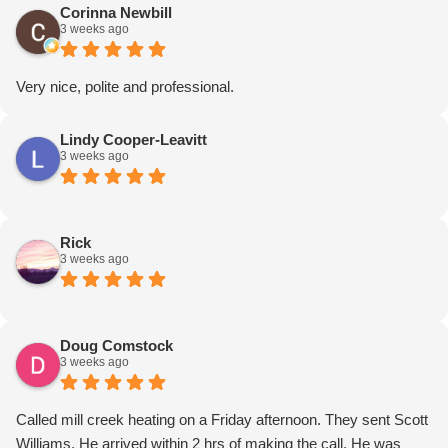
enough!
Corinna Newbill
3 weeks ago
Very nice, polite and professional.
Lindy Cooper-Leavitt
3 weeks ago
Rick
3 weeks ago
Doug Comstock
3 weeks ago
Called mill creek heating on a Friday afternoon. They sent Scott
Williams. He arrived within 2 hrs of making the call. He was