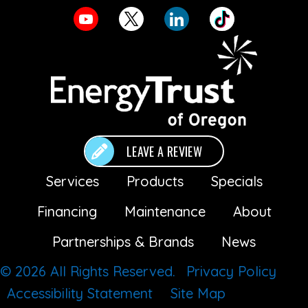
LEAVE A REVIEW
Services
Products
Specials
Financing
Maintenance
About
Partnerships & Brands
News
© 2026 All Rights Reserved.
Privacy Policy
Accessibility Statement
Site Map