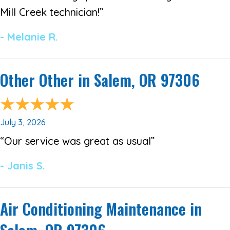
Mill Creek technician!”
- Melanie R.
Other Other in Salem, OR 97306
July 3, 2026
“Our service was great as usual”
- Janis S.
Air Conditioning Maintenance in