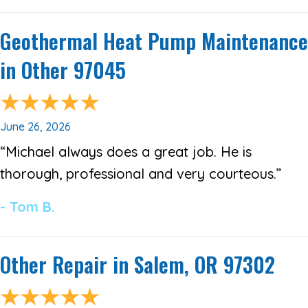
Geothermal Heat Pump Maintenance
in Other 97045
June 26, 2026
“Michael always does a great job. He is
thorough, professional and very courteous.”
- Tom B.
Other Repair in Salem, OR 97302