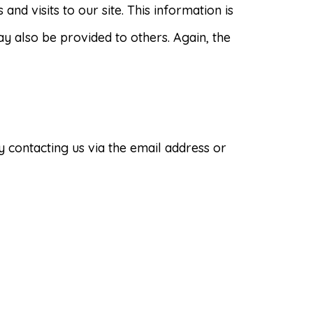
and visits to our site. This information is
ay also be provided to others. Again, the
 contacting us via the email address or