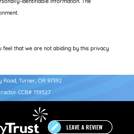
sonally-identifiable information. The
ronment.
 feel that we are not abiding by this privacy
y Road, Turner, OR 97392
tractor
CCB# 159527
LEAVE A REVIEW