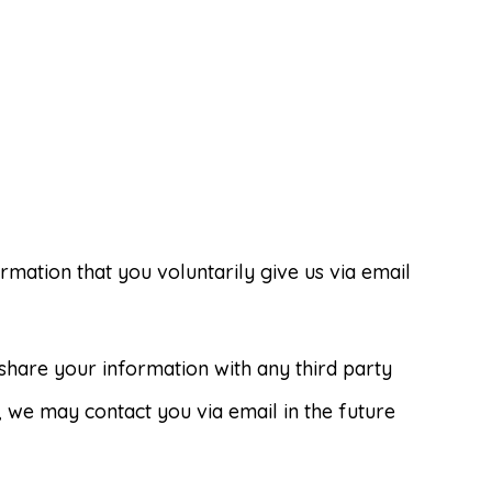
rmation that you voluntarily give us via email
share your information with any third party
o, we may contact you via email in the future