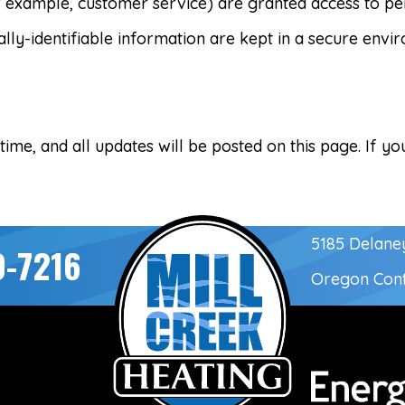
r example, customer service) are granted access to per
ly-identifiable information are kept in a secure envi
me, and all updates will be posted on this page. If you
5185 Delane
0-7216
Oregon Con