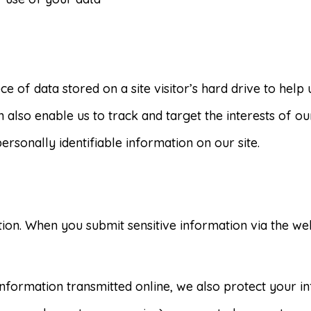
ece of data stored on a site visitor’s hard drive to hel
an also enable us to track and target the interests of o
ersonally identifiable information on our site.
ion. When you submit sensitive information via the web
 information transmitted online, we also protect your 