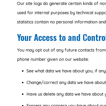
Our site logs do generate certain kinds of non-
used for internal purposes by technical suppo
statistics contain no personal information an
Your Access to and Contro
You may opt out of any future contacts from u
phone number given on our website:
See what data we have about you, if any
Change/correct any data we have about
Have us delete any data we have about 
Express any concern you have about our