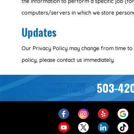
the information to perform a specific job (fo
computers/servers in which we store personal
Updates
Our Privacy Policy may change from time to ti
policy, please contact us immediately.
503-42
24-HOUR
EMERGENCY SERVICE