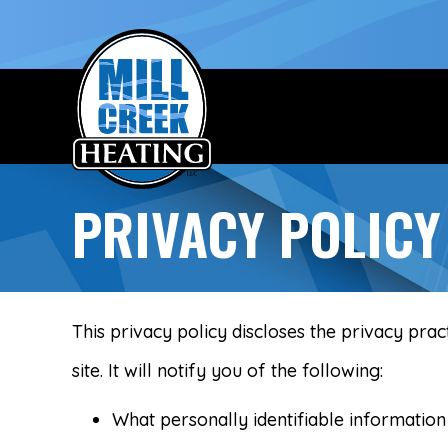
PRIVACY POLICY
This privacy policy discloses the privacy prac
site. It will notify you of the following:
What personally identifiable information