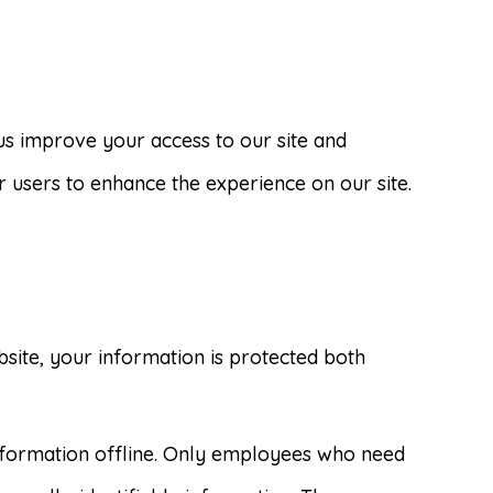
p us improve your access to our site and
ur users to enhance the experience on our site.
site, your information is protected both
information offline. Only employees who need