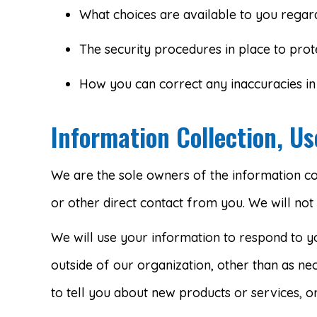
What choices are available to you regard
The security procedures in place to prot
How you can correct any inaccuracies in 
Information Collection, U
We are the sole owners of the information coll
or other direct contact from you. We will not 
We will use your information to respond to y
outside of our organization, other than as nec
to tell you about new products or services, or