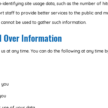
identifying site usage data, such as the number of hits 
rt staff to provide better services to the public and m
d cannot be used to gather such information.
l Over Information
s at any time. You can do the following at any time by
 you
you
 use of your data