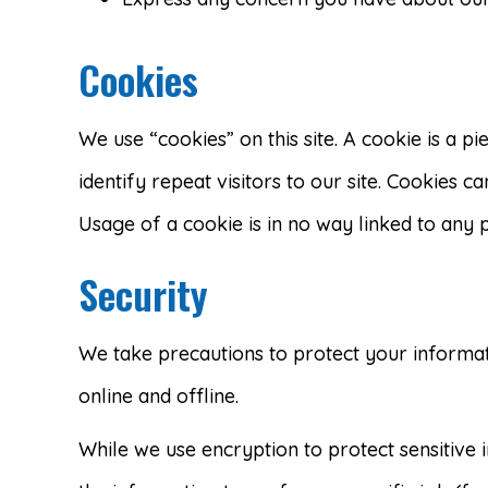
Cookies
We use “cookies” on this site. A cookie is a pi
identify repeat visitors to our site. Cookies c
Usage of a cookie is in no way linked to any p
Security
We take precautions to protect your informat
online and offline.
While we use encryption to protect sensitive