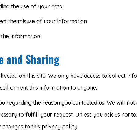
ing the use of your data.
ect the misuse of your information.
the information.
se and Sharing
ected on this site. We only have access to collect info
sell or rent this information to anyone.
ou regarding the reason you contacted us. We will not 
essary to fulfill your request. Unless you ask us not t
 changes to this privacy policy.