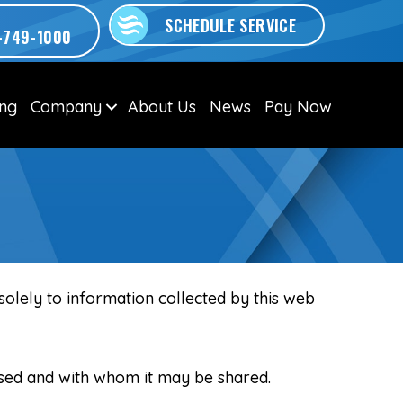
SCHEDULE SERVICE
-749-1000
ing
Company
About Us
News
Pay Now
 solely to information collected by this web
 used and with whom it may be shared.