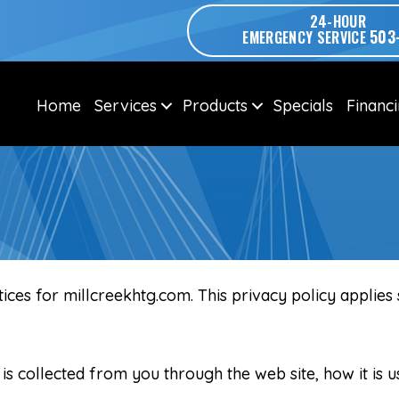
24-HOUR
503
EMERGENCY SERVICE
Home
Services
Products
Specials
Financ
tices for millcreekhtg.com. This privacy policy applies
 is collected from you through the web site, how it is