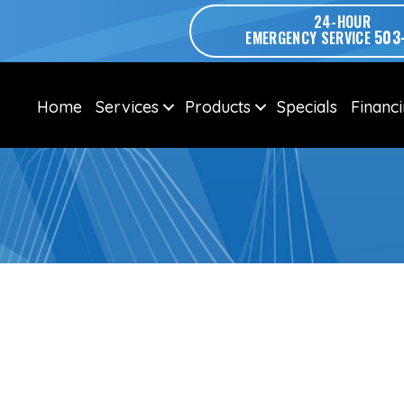
24-HOUR
503
EMERGENCY SERVICE
Home
Services
Products
Specials
Financ