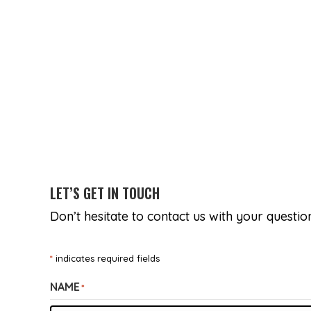
LET’S GET IN TOUCH
Don’t hesitate to contact us with your questi
*
indicates required fields
NAME
*