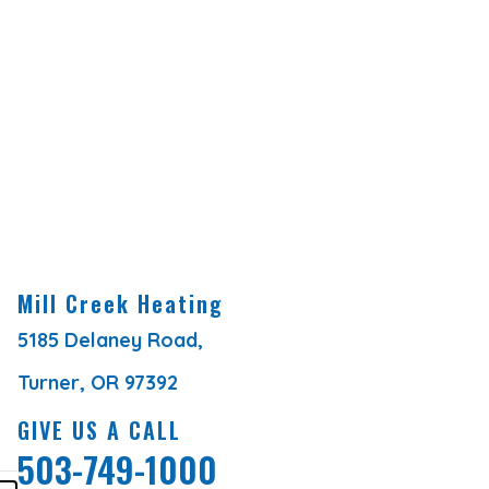
Mill Creek Heating
5185 Delaney Road,
Turner, OR 97392
GIVE US A CALL
503-749-1000