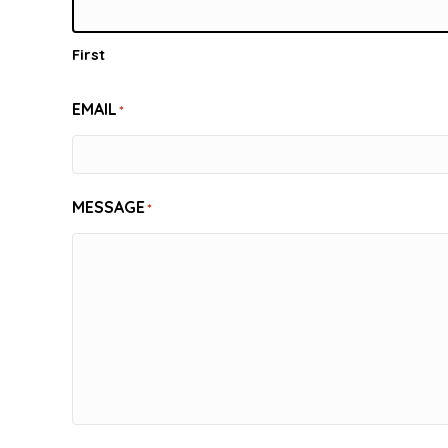
First
EMAIL
*
MESSAGE
*