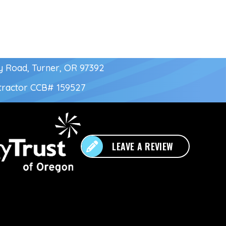
y Road, Turner, OR 97392
tractor
CCB# 159527
LEAVE A REVIEW