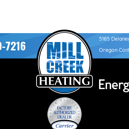
5185 Delane
0-7216
Oregon Con