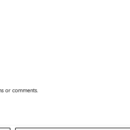
ons or comments.