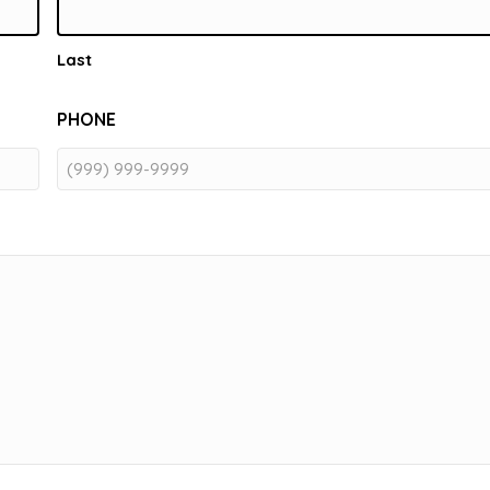
Last
PHONE