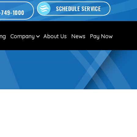
SCHEDULE SERVICE
-749-1000
ing
Company
About Us
News
Pay Now