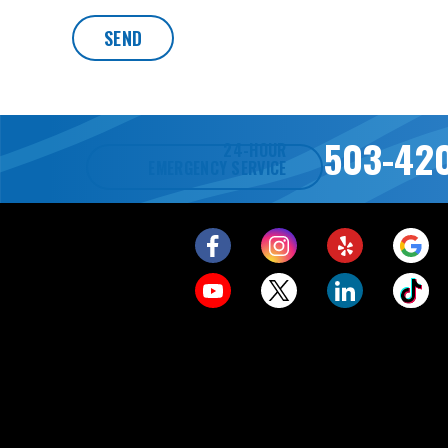
SEND
503-42
24-HOUR
EMERGENCY SERVICE