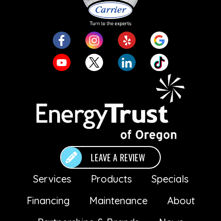
LEAVE A REVIEW
Services
Products
Specials
Financing
Maintenance
About