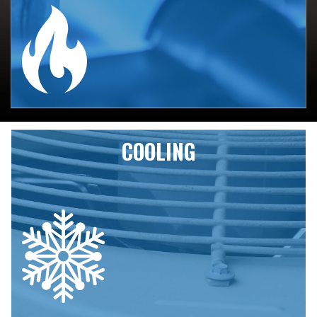
From full geothermal installs to tankless
water heaters to gas furnaces, Mill Creek
Heating has been keeping the Willamette
Valley cozy for over two decades.
HEATING SERVICES
COOLING
Whether you need a full geothermal
system or an air conditioner installed, or
you’re looking for the flexibility of
ductless mini splits, Mill Creek Heating