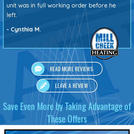
unit was in full working order before he
left.
- Cynthia M.
READ MORE REVIEWS
LEAVE A REVIEW
Save Even More by Taking Advantage of
These Offers