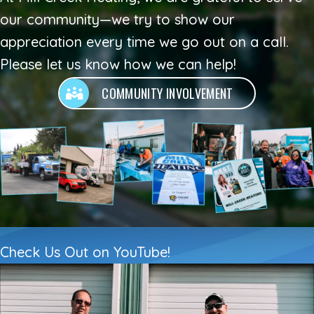
our community—we try to show our
appreciation every time we go out on a call.
Please let us know how we can help!
COMMUNITY INVOLVEMENT
Check Us Out on YouTube!