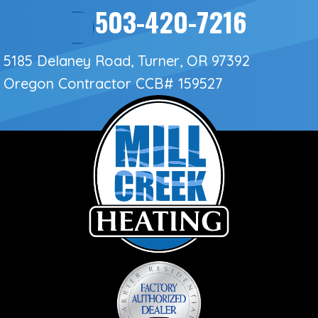
503-420-7216
5185 Delaney Road, Turner, OR 97392
Oregon Contractor
CCB# 159527