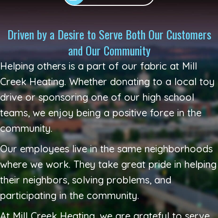
Driven by a Desire to Serve Both Our Customers
and Our Community
Helping others is a part of our fabric at
Mill
Creek Heating
. Whether donating to a local toy
drive or sponsoring one of our high school
teams, we enjoy being a positive force in the
community.
Our employees live in the same neighborhoods
where we work. They take great pride in helping
their neighbors, solving problems, and
participating in the community.
At
Mill Creek Heating
, we are grateful to serve