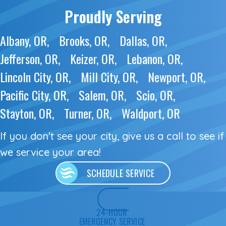
Proudly Serving
Albany, OR
Brooks, OR
Dallas, OR
Jefferson, OR
Keizer, OR
Lebanon, OR
Lincoln City, OR
Mill City, OR
Newport, OR
Pacific City, OR
Salem, OR
Scio, OR
Stayton, OR
Turner, OR
Waldport, OR
If you don't see your city, give us a call to see if
we service
your area!
SCHEDULE SERVICE
24-HOUR
EMERGENCY SERVICE