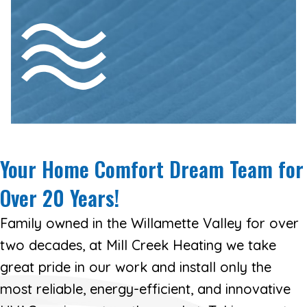
Don’t let microscopic contaminants
affect your health or the health of your
family—see how we can improve your
home’s air quality with air cleaners for
your current HVAC system.
AIR QUALITY
Your Home Comfort Dream Team for
Over
20 Years!
Family owned in the Willamette Valley for over
two decades, at Mill Creek Heating we take
great pride in our work and install only the
most reliable, energy-efficient, and innovative