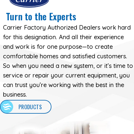
Turn to the Experts
Carrier Factory Authorized Dealers work hard
for this designation. And all their experience
and work is for one purpose—to create
comfortable homes and satisfied customers.
So when you need a new system, or it’s time to
service or repair your current equipment, you
can trust you’re working with the best in the
business.
PRODUCTS