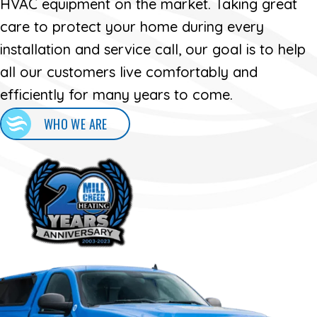
HVAC equipment on the market. Taking great
care to protect your home during every
installation and service call, our goal is to help
all our customers live comfortably and
efficiently for many years to come.
WHO WE ARE