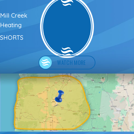
Mill Creek
Heating
SHORTS
WATCH MORE