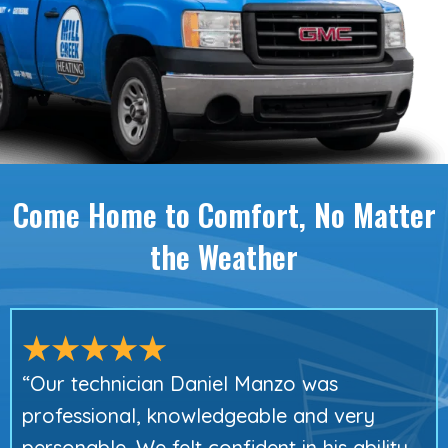
Come Home to Comfort,
No Matter
the Weather
“Our technician Daniel Manzo was
professional, knowledgeable and very
personable. We felt confident in his ability