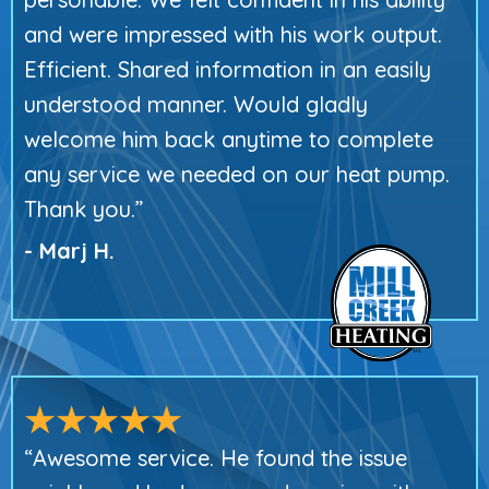
and were impressed with his work output.
Efficient. Shared information in an easily
understood manner. Would gladly
welcome him back anytime to complete
any service we needed on our heat pump.
Thank you.”
- Marj H.
“Awesome service. He found the issue