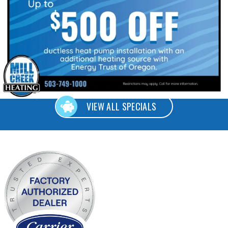
VIEW ALL SPECIALS