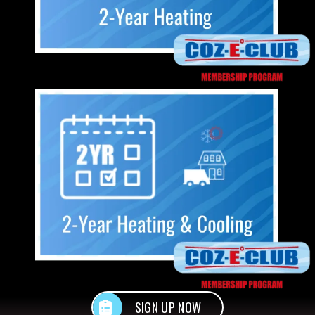
SIGN UP NOW