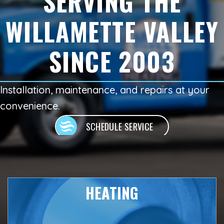
SERVING THE
WILLAMETTE VALLEY
SINCE 2003
Installation, maintenance, and repairs at your
convenience.
SCHEDULE SERVICE
HEATING