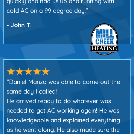
quickly and had us up and running with
cold AC on a 99 degree day.”
- John T.
“Daniel Manzo was able to come out the
same day I called!
He arrived ready to do whatever was
needed to get AC working again! He was
knowledgeable and explained everything
as he went along. He also made sure the