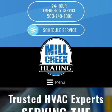
24-HOUR
EMERGENCY SERVICE
503-749-1000
SCHEDULE SERVICE
Menu
Trusted HVAC Experts