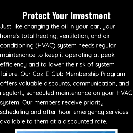
Protect Your Investment
Just like changing the oil in your car, your
home’s total heating, ventilation, and air
conditioning (HVAC) system needs regular
maintenance to keep it operating at peak
efficiency and to lower the risk of system
failure. Our Coz-E-Club Membership Program
offers valuable discounts, communication, and
regularly scheduled maintenance on your HVAC
system. Our members receive priority
scheduling and after-hour emergency services
available to them at a discounted rate.