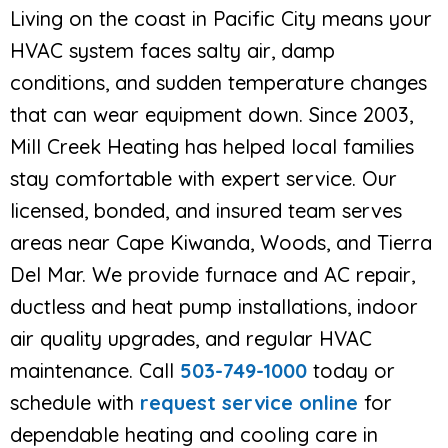
Living on the coast in Pacific City means your
HVAC system faces salty air, damp
conditions, and sudden temperature changes
that can wear equipment down. Since 2003,
Mill Creek Heating has helped local families
stay comfortable with expert service. Our
licensed, bonded, and insured team serves
areas near Cape Kiwanda, Woods, and Tierra
Del Mar. We provide furnace and AC repair,
ductless and heat pump installations, indoor
air quality upgrades, and regular HVAC
maintenance. Call
503-749-1000
today or
schedule with
request service online
for
dependable heating and cooling care in