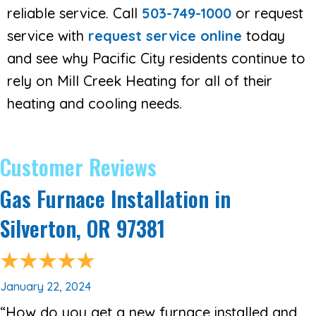
reliable service. Call
503-749-1000
or request
service with
request service online
today
and see why Pacific City residents continue to
rely on Mill Creek Heating for all of their
heating and cooling needs.
Gas Furnace Installation in
Silverton, OR 97381
January 22, 2024
“How do you get a new furnace installed and