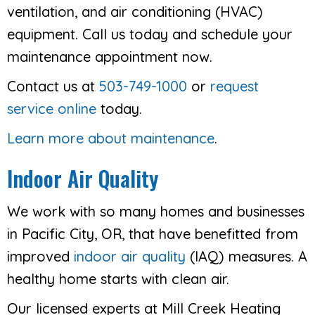
ventilation, and air conditioning (HVAC)
equipment. Call us today and schedule your
maintenance appointment now.
Contact us at
503-749-1000
or
request
service online
today.
Learn more about maintenance
.
Indoor Air Quality
We work with so many homes and businesses
in Pacific City, OR, that have benefitted from
improved
indoor air quality
(IAQ) measures. A
healthy home starts with clean air.
Our licensed experts at Mill Creek Heating