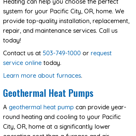
Heating can help you choose the perfect
system for your Pacific City, OR, home. We
provide top-quality installation, replacement,
repair, and maintenance services. Call us
today!
Contact us at
503-749-1000
or
request
service online
today.
Learn more about furnaces
.
Geothermal Heat Pumps
A
geothermal heat pump
can provide year-
round heating and cooling to your Pacific
City, OR, home at a significantly lower