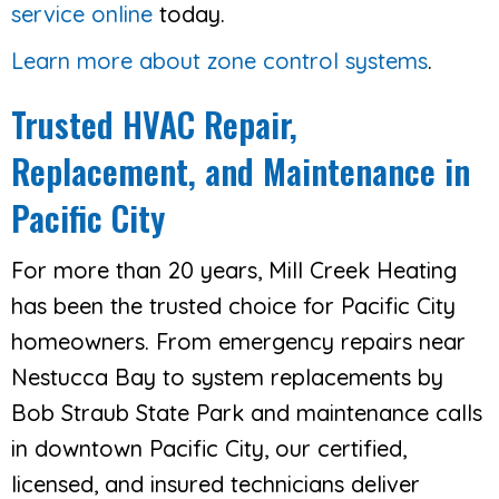
service online
today.
Learn more about zone control systems
.
Trusted HVAC Repair,
Replacement, and Maintenance in
Pacific City
For more than 20 years, Mill Creek Heating
has been the trusted choice for Pacific City
homeowners. From emergency repairs near
Nestucca Bay to system replacements by
Bob Straub State Park and maintenance calls
in downtown Pacific City, our certified,
licensed, and insured technicians deliver