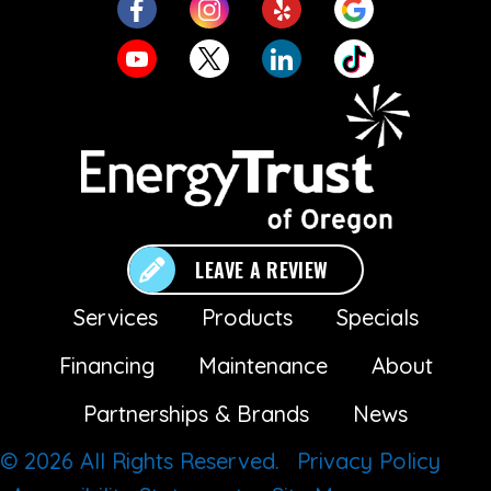
LEAVE A REVIEW
Services
Products
Specials
Financing
Maintenance
About
Partnerships & Brands
News
© 2026 All Rights Reserved.
Privacy Policy