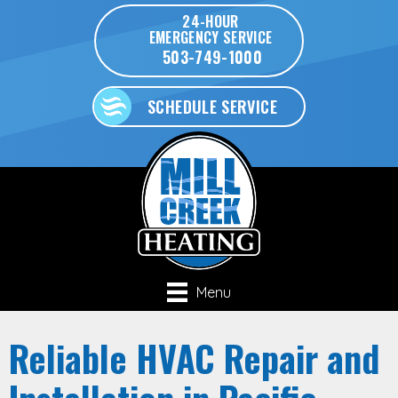
24-HOUR
EMERGENCY SERVICE
503-749-1000
SCHEDULE SERVICE
Menu
Reliable HVAC Repair and