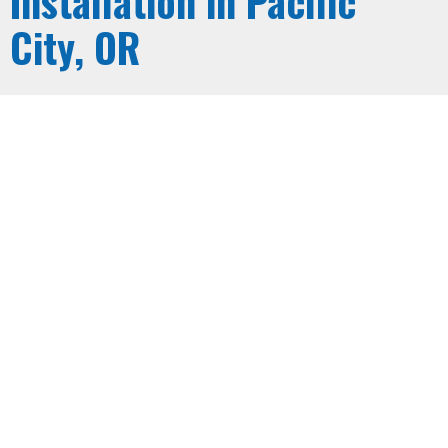
Installation in Pacific
City, OR