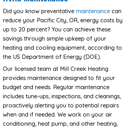
Did you know preventative
maintenance
can
reduce your Pacific City, OR, energy costs by
up to 20 percent? You can achieve these
savings through simple upkeep of your
heating and cooling equipment, according to
the US Department of Energy (DOE).
Our licensed team at Mill Creek Heating
provides maintenance designed to fit your
budget and needs. Regular maintenance
includes tune-ups, inspections, and cleanings,
proactively alerting you to potential repairs
when and if needed. We work on your air
conditioning, heat pump, and other heating,