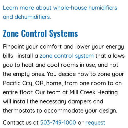
Learn more about whole-house humidifiers
and dehumidifiers
.
Zone Control Systems
Pinpoint your comfort and lower your energy
bills—install a
zone control system
that allows
you to heat and cool rooms in use, and not
the empty ones. You decide how to zone your
Pacific City, OR, home, from one room to an
entire floor. Our team at Mill Creek Heating
will install the necessary dampers and
thermostats to accommodate your design.
Contact us at
503-749-1000
or
request