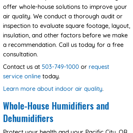
offer whole-house solutions to improve your
air quality. We conduct a thorough audit or
inspection to evaluate square footage, layout,
insulation, and other factors before we make
a recommendation. Call us today for a free
consultation.
Contact us at
503-749-1000
or
request
service online
today.
Learn more about indoor air quality
.
Whole-House Humidifiers and
Dehumidifiers
Protect your health and your Pacific City, OR,