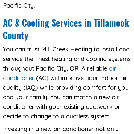
Pacific City.
AC & Cooling Services in Tillamook
County
You can trust Mill Creek Heating to install and
service the finest heating and cooling systems
throughout Pacific City, OR. A reliable
air
conditioner
(AC) will improve your indoor air
quality (IAQ) while providing comfort for you
and your family. You can match a new air
conditioner with your existing ductwork or
decide to change to a ductless system.
Investing in a new air conditioner not only