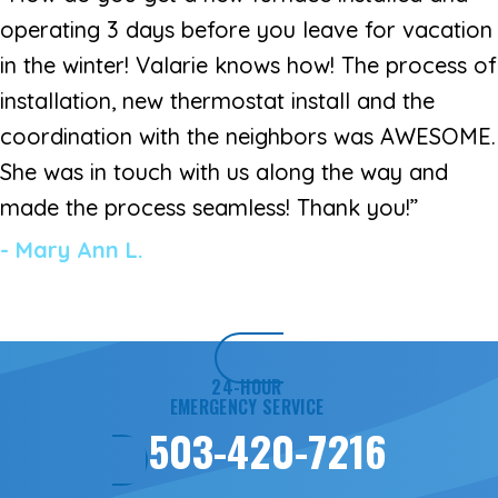
operating 3 days before you leave for vacation
in the winter! Valarie knows how! The process of
installation, new thermostat install and the
coordination with the neighbors was AWESOME.
She was in touch with us along the way and
made the process seamless! Thank you!”
- Mary Ann L.
24-HOUR
EMERGENCY SERVICE
503-420-7216