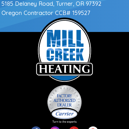
5185 Delaney Road, Turner, OR 97392
Oregon Contractor
CCB# 159527