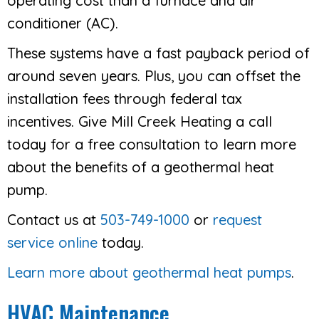
operating cost than a furnace and air
conditioner (AC).
These systems have a fast payback period of
around seven years. Plus, you can offset the
installation fees through federal tax
incentives. Give Mill Creek Heating a call
today for a free consultation to learn more
about the benefits of a geothermal heat
pump.
Contact us at
503-749-1000
or
request
service online
today.
Learn more about geothermal heat pumps
.
HVAC Maintenance