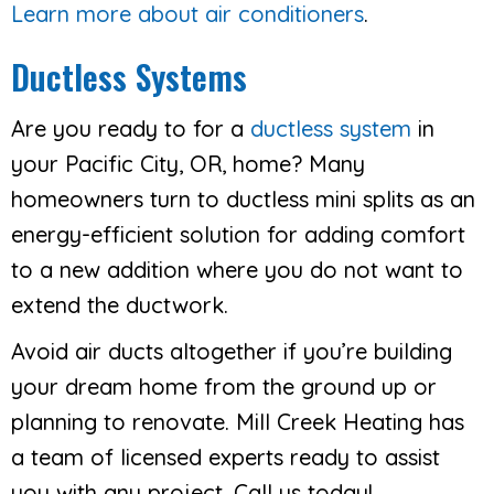
Learn more about air conditioners
.
Ductless Systems
Are you ready to for a
ductless system
in
your Pacific City, OR, home? Many
homeowners turn to ductless mini splits as an
energy-efficient solution for adding comfort
to a new addition where you do not want to
extend the ductwork.
Avoid air ducts altogether if you’re building
your dream home from the ground up or
planning to renovate. Mill Creek Heating has
a team of licensed experts ready to assist
you with any project. Call us today!