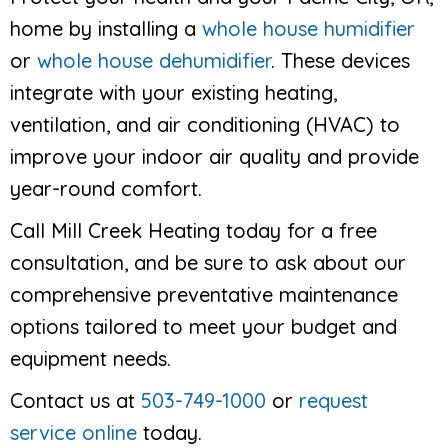
home by installing a
whole house humidifier
or
whole house dehumidifier
. These devices
integrate with your existing heating,
ventilation, and air conditioning (HVAC) to
improve your indoor air quality and provide
year-round comfort.
Call Mill Creek Heating today for a free
consultation, and be sure to ask about our
comprehensive preventative maintenance
options tailored to meet your budget and
equipment needs.
Contact us at
503-749-1000
or
request
service online
today.