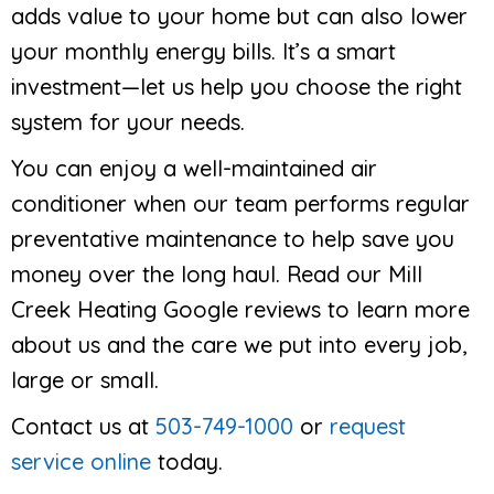
adds value to your home but can also lower
your monthly energy bills. It’s a smart
investment—let us help you choose the right
system for your needs.
You can enjoy a well-maintained air
conditioner when our team performs regular
preventative maintenance to help save you
money over the long haul. Read our Mill
Creek Heating Google reviews to learn more
about us and the care we put into every job,
large or small.
Contact us at
503-749-1000
or
request
service online
today.