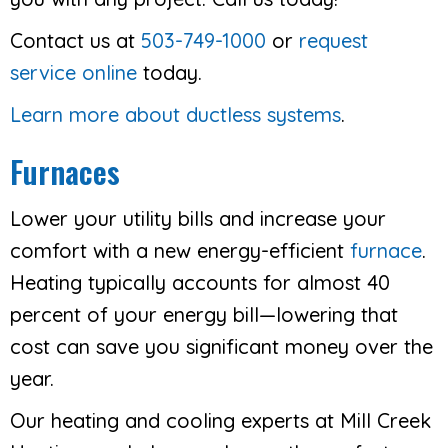
Contact us at
503-749-1000
or
request
service online
today.
Learn more about ductless systems
.
Furnaces
Lower your utility bills and increase your
comfort with a new energy-efficient
furnace
.
Heating typically accounts for almost 40
percent of your energy bill—lowering that
cost can save you significant money over the
year.
Our heating and cooling experts at Mill Creek