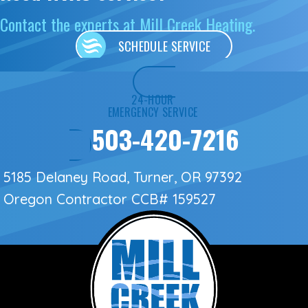
Contact the experts at Mill Creek Heating.
SCHEDULE SERVICE
24-HOUR
EMERGENCY SERVICE
503-420-7216
5185 Delaney Road, Turner, OR 97392
Oregon Contractor
CCB# 159527