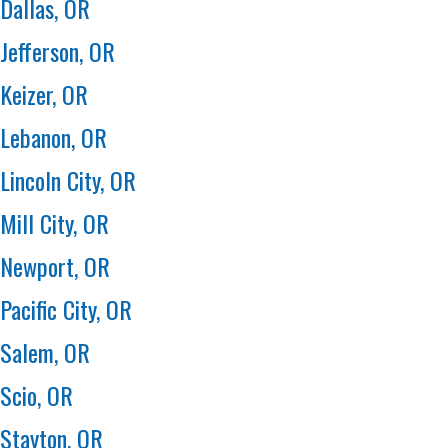
Dallas, OR
Jefferson, OR
Keizer, OR
Lebanon, OR
Lincoln City, OR
Mill City, OR
Newport, OR
Pacific City, OR
Salem, OR
Scio, OR
Stayton, OR