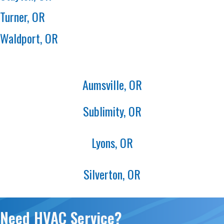
Turner, OR
Waldport, OR
Aumsville, OR
Sublimity, OR
Lyons, OR
Silverton, OR
Need HVAC Service?