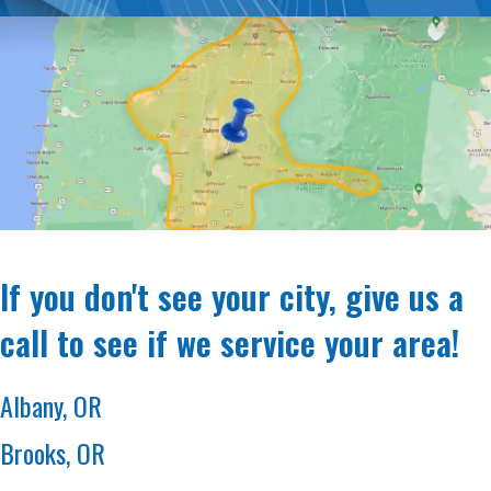
If you don't see your city, give us a
call to see if we service your area!
Albany, OR
Brooks, OR