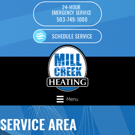
24-HOUR
EMERGENCY SERVICE
503-749-1000
SCHEDULE SERVICE
Menu
SERVICE AREA