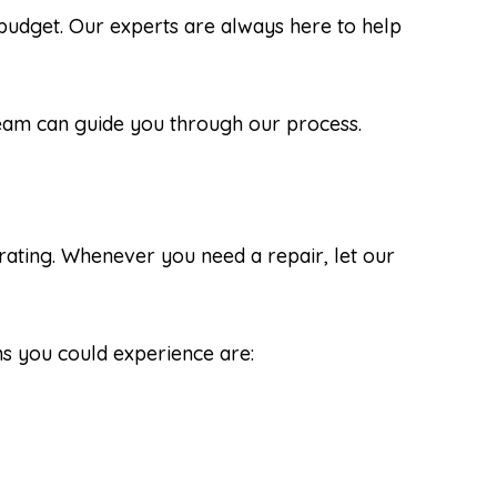
udget. Our experts are always here to help
 team can guide you through our process.
rating. Whenever you need a repair, let our
s you could experience are: