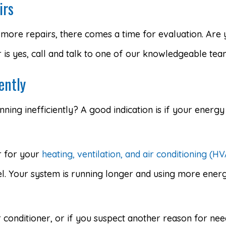
irs
more repairs, there comes a time for evaluation. Are 
r is yes, call and talk to one of our knowledgeable te
ently
nning inefficiently? A good indication is if your energy 
er for your
heating, ventilation, and air conditioning (H
. Your system is running longer and using more energy 
r conditioner, or if you suspect another reason for nee