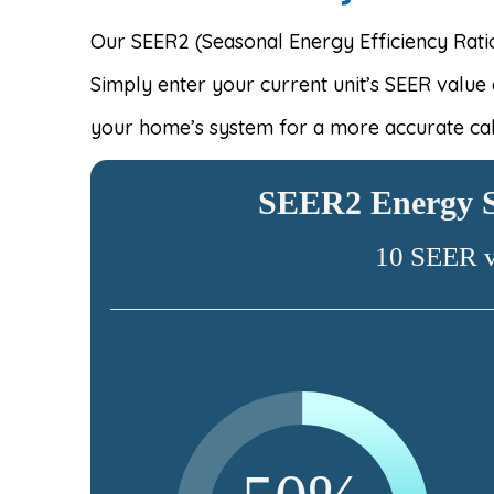
Our SEER2 (Seasonal Energy Efficiency Ratio
Simply enter your current unit’s SEER value
your home’s system for a more accurate cal
SEER2 Energy S
10 SEER 