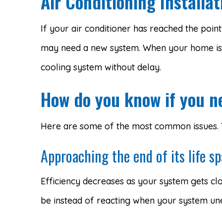
Air Conditioning Install
If your air conditioner has reached the poin
may need a new system. When your home is
cooling system without delay.
How do you know if you n
Here are some of the most common issues. Yo
Approaching the end of its life s
Efficiency decreases as your system gets clo
be instead of reacting when your system une