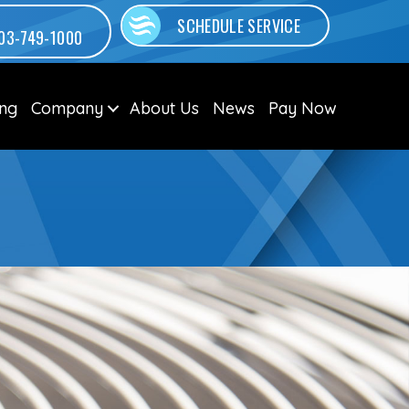
SCHEDULE SERVICE
03-749-1000
ing
Company
About Us
News
Pay Now