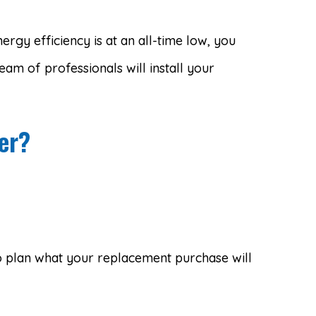
rgy efficiency is at an all-time low, you
team of professionals will install your
er?
 to plan what your replacement purchase will