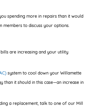
you spending more in repairs than it would
am members to discuss your options.
bills are increasing and your utility
VAC)
system to cool down your Willamette
than it should in this case—an increase in
ding a replacement, talk to one of our Mill