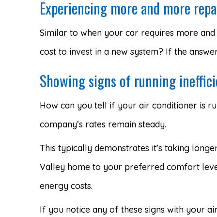
Experiencing more and more repa
Similar to when your car requires more and 
cost to invest in a new system? If the answe
Showing signs of running ineffici
How can you tell if your air conditioner is ru
company’s rates remain steady.
This typically demonstrates it’s taking long
Valley home to your preferred comfort level
energy costs.
If you notice any of these signs with your ai