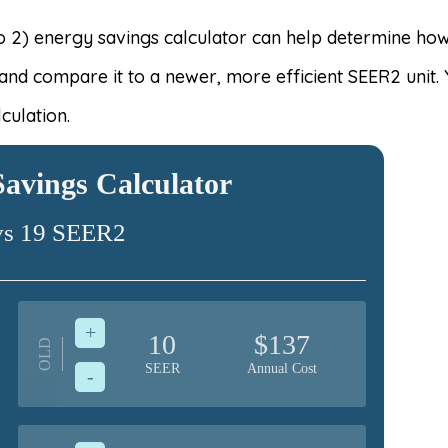
 2) energy savings calculator can help determine how m
 and compare it to a newer, more efficient SEER2 unit.
culation.
avings Calculator
vs 19 SEER2
+
10
$137
OLD
SEER
Annual Cost
-