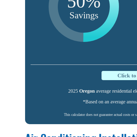
50%
Savings
Click t
2025
Oregon
average residential ele
*Based on an average annual 
This calculator does not guarantee actual costs or 