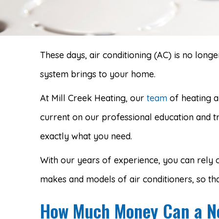
These days, air conditioning (AC) is no lon
system brings to your home.
At Mill Creek Heating, our
team
of heating a
current on our professional education and t
exactly what you need.
With our years of experience, you can rely o
makes and models of air conditioners, so tha
How Much Money Can a Ne