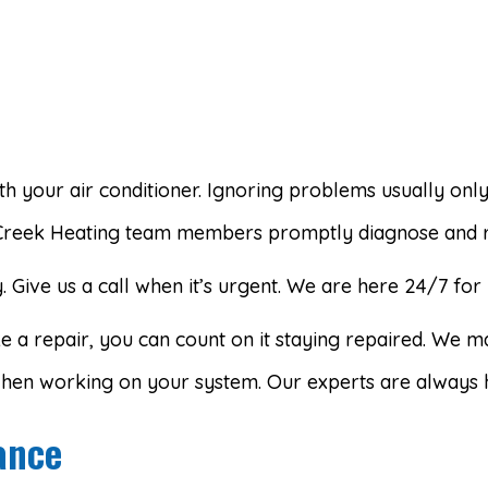
 your air conditioner. Ignoring problems usually onl
Creek Heating team members promptly diagnose and re
Give us a call when it’s urgent. We are here 24/7 for 
 a repair, you can count on it staying repaired. We ma
 when working on your system. Our experts are always 
ance