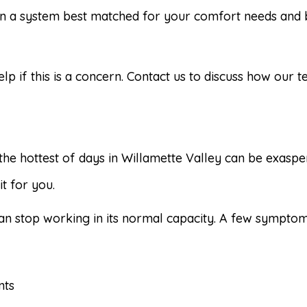
 a system best matched for your comfort needs and b
elp if this is a concern. Contact us to discuss how our
the hottest of days in Willamette Valley can be exaspe
t for you.
an stop working in its normal capacity. A few symptom
nts