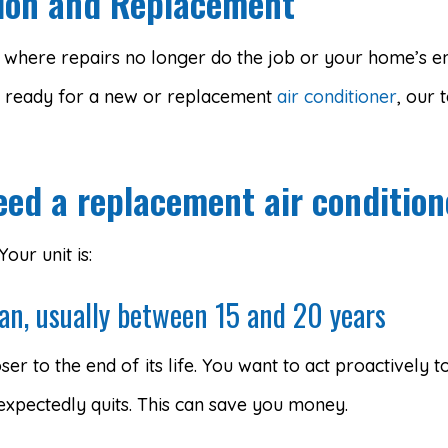
ation and Replacement
t where repairs no longer do the job or your home’s ene
 ready for a new or replacement
air conditioner
, our 
eed a replacement air condition
ur unit is:
pan, usually between 15 and 20 years
ser to the end of its life. You want to act proactively
xpectedly quits. This can save you money.