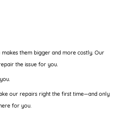
y makes them bigger and more costly. Our
pair the issue for you.
you.
ke our repairs right the first time—and only
here for you.