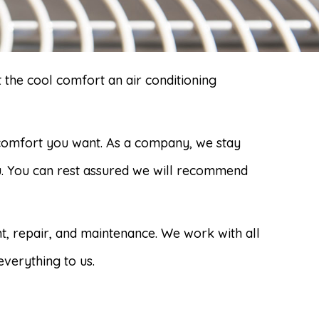
 the cool comfort an air conditioning
 comfort you want. As a company, we stay
ou. You can rest assured we will recommend
nt, repair, and maintenance. We work with all
everything to us.