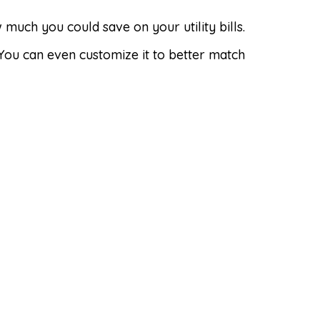
uch you could save on your utility bills.
 You can even customize it to better match