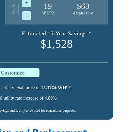
+
19
$68
NEW
SEER2
Annual Cost
-
Estimated 15-Year Savings:*
$1,528
o Customize
ctricity retail price of
15.37¢/kWH
**.
utility rate increase of 4.89%.
savings and is only to be used for educational purposes.