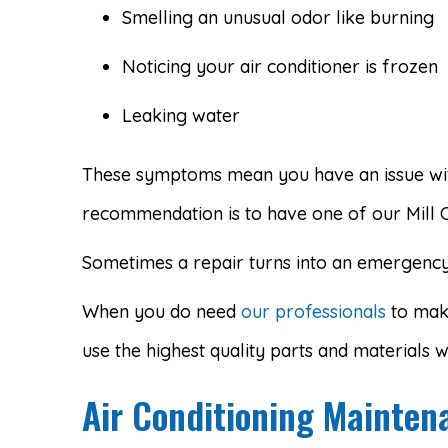
Smelling an unusual odor like burning
Noticing your air conditioner is frozen
Leaking water
These symptoms mean you have an issue with
recommendation is to have one of our Mill 
Sometimes a repair turns into an emergency. 
When you do need
our professionals
to make
use the highest quality parts and materials
Air Conditioning Mainten