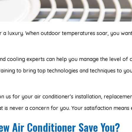
ger a luxury. When outdoor temperatures soar, you want
nd cooling experts can help you manage the level of
raining to bring top technologies and techniques to y
n us for your air conditioner’s installation, replaceme
t is never a concern for you. Your satisfaction means 
w Air Conditioner Save You?