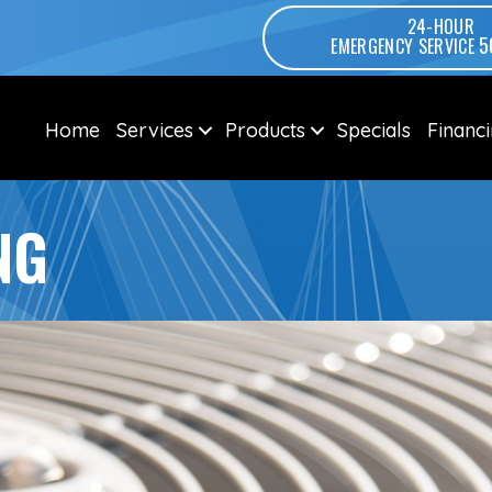
24-HOUR
5
EMERGENCY SERVICE
Home
Services
Products
Specials
Financ
NG