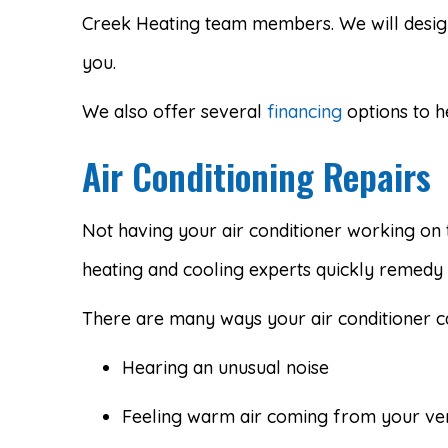
Creek Heating team members. We will design
you.
We also offer several
financing
options to h
Air Conditioning Repairs
Not having your air conditioner working on 
heating and cooling experts quickly remedy i
There are many ways your air conditioner c
Hearing an unusual noise
Feeling warm air coming from your ve