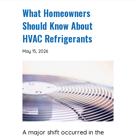
What Homeowners
Should Know About
HVAC Refrigerants
May 15, 2026
A major shift occurred in the