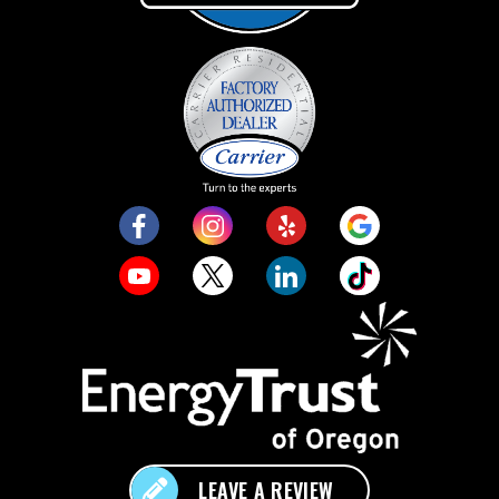
LEAVE A REVIEW