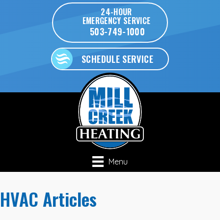
24-HOUR
EMERGENCY SERVICE
503-749-1000
SCHEDULE SERVICE
Menu
HVAC Articles