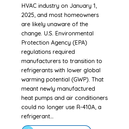
HVAC industry on January 1,
2025, and most homeowners
are likely unaware of the
change. U.S. Environmental
Protection Agency (EPA)
regulations required
manufacturers to transition to
refrigerants with lower global
warming potential (GWP). That
meant newly manufactured
heat pumps and air conditioners
could no longer use R-410A, a
refrigerant…