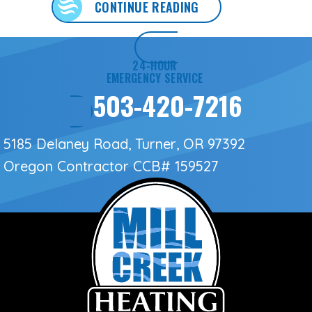
ABOUT WHAT HOMEO
CONTINUE READING
24-HOUR
EMERGENCY SERVICE
503-420-7216
5185 Delaney Road, Turner, OR 97392
Oregon Contractor
CCB# 159527