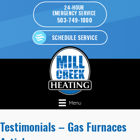
24-HOUR
EMERGENCY SERVICE
503-749-1000
SCHEDULE SERVICE
Menu
Testimonials – Gas Furnaces