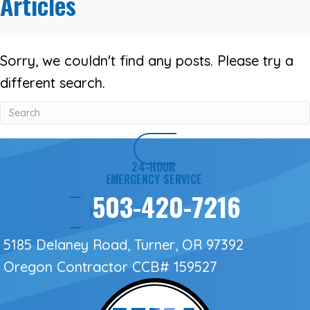
Articles
Sorry, we couldn't find any posts. Please try a
different search.
24-HOUR
EMERGENCY SERVICE
503-420-7216
5185 Delaney Road, Turner, OR 97392
Oregon Contractor
CCB# 159527