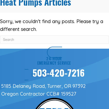
Heat Pumps Articles
Sorry, we couldn't find any posts. Please try a
different search.
24-HOUR
EMERGENCY SERVICE
503-420-7216
5185 Delaney Road, Turner, OR 97392
Oregon Contractor
CCB# 159527