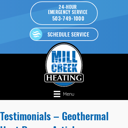
24-HOUR
EMERGENCY SERVICE
503-749-1000
SCHEDULE SERVICE
Menu
Testimonials – Geothermal