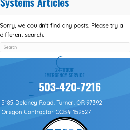
Systems Articles
Sorry, we couldn't find any posts. Please try a
different search.
24-HOUR
EMERGENCY SERVICE
503-420-7216
5185 Delaney Road, Turner, OR 97392
Oregon Contractor
CCB# 159527