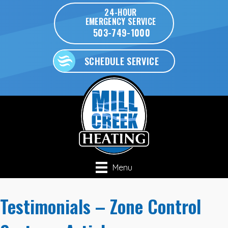
24-HOUR
EMERGENCY SERVICE
503-749-1000
SCHEDULE SERVICE
Menu
Testimonials – Zone Control