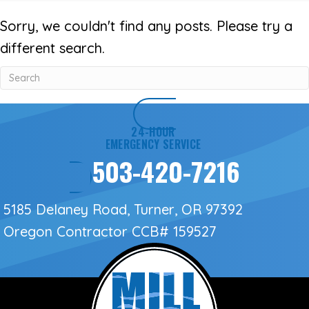
Sorry, we couldn't find any posts. Please try a
different search.
24-HOUR
EMERGENCY SERVICE
503-420-7216
5185 Delaney Road, Turner, OR 97392
Oregon Contractor
CCB# 159527