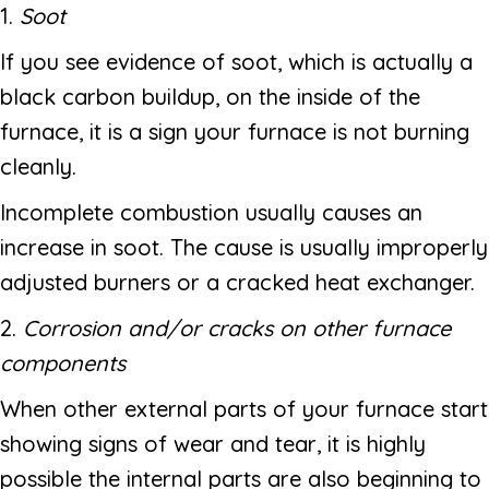
1.
Soot
If you see evidence of soot, which is actually a
black carbon buildup, on the inside of the
furnace, it is a sign your furnace is not burning
cleanly.
Incomplete combustion usually causes an
increase in soot. The cause is usually improperly
adjusted burners or a cracked heat exchanger.
2.
Corrosion and/or cracks on other furnace
components
When other external parts of your furnace start
showing signs of wear and tear, it is highly
possible the internal parts are also beginning to