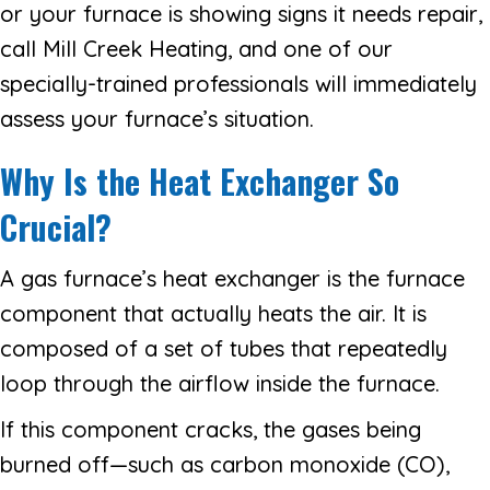
or your furnace is showing signs it needs repair,
call Mill Creek Heating, and one of our
specially-trained professionals will immediately
assess your furnace’s situation.
Why Is the Heat Exchanger So
Crucial?
A gas furnace’s heat exchanger is the furnace
component that actually heats the air. It is
composed of a set of tubes that repeatedly
loop through the airflow inside the furnace.
If this component cracks, the gases being
burned off—such as carbon monoxide (CO),