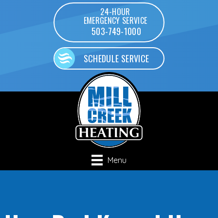
24-HOUR
EMERGENCY SERVICE
503-749-1000
SCHEDULE SERVICE
Menu