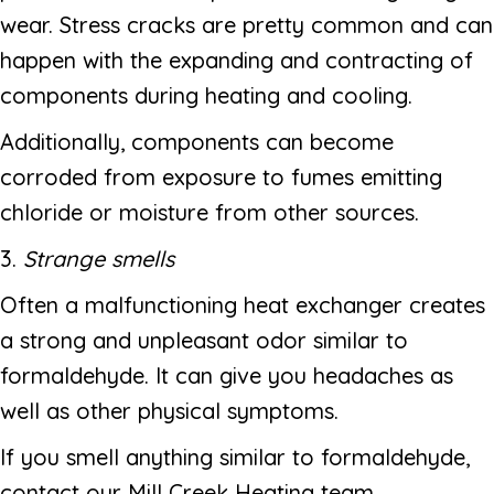
wear. Stress cracks are pretty common and can
happen with the expanding and contracting of
components during heating and cooling.
Additionally, components can become
corroded from exposure to fumes emitting
chloride or moisture from other sources.
3.
Strange smells
Often a malfunctioning heat exchanger creates
a strong and unpleasant odor similar to
formaldehyde. It can give you headaches as
well as other physical symptoms.
If you smell anything similar to formaldehyde,
contact our Mill Creek Heating team