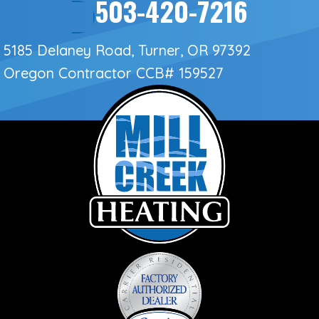
503-420-7216
5185 Delaney Road, Turner, OR 97392
Oregon Contractor
CCB# 159527