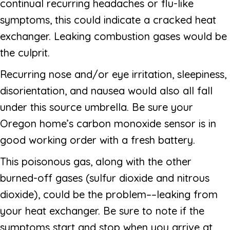
continual recurring headaches or flu-like
symptoms, this could indicate a cracked heat
exchanger. Leaking combustion gases would be
the culprit.
Recurring nose and/or eye irritation, sleepiness,
disorientation, and nausea would also all fall
under this source umbrella. Be sure your
Oregon home’s carbon monoxide sensor is in
good working order with a fresh battery.
This poisonous gas, along with the other
burned-off gases (sulfur dioxide and nitrous
dioxide), could be the problem––leaking from
your heat exchanger. Be sure to note if the
symptoms start and stop when you arrive at