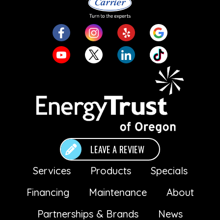
LEAVE A REVIEW
Services
Products
Specials
Financing
Maintenance
About
Partnerships & Brands
News