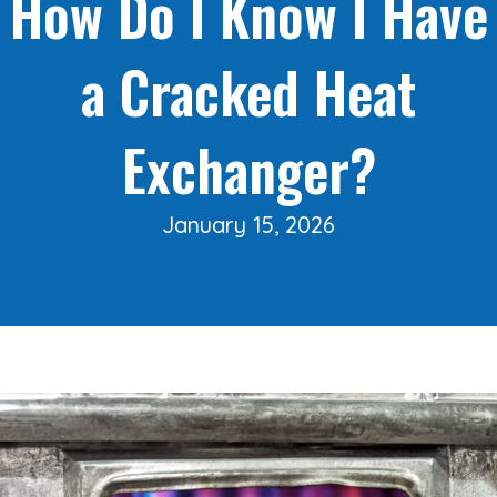
How Do I Know I Have
a Cracked Heat
Exchanger?
January 15, 2026