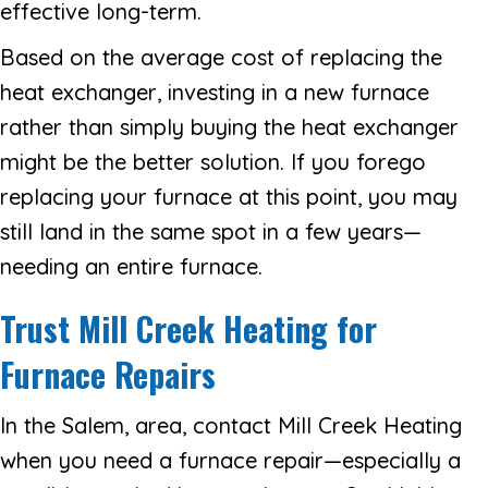
effective long-term.
Based on the average cost of replacing the
heat exchanger, investing in a new furnace
rather than simply buying the heat exchanger
might be the better solution. If you forego
replacing your furnace at this point, you may
still land in the same spot in a few years—
needing an entire furnace.
Trust Mill Creek Heating
for
Furnace Repairs
In the Salem, area, contact Mill Creek Heating
when you need a furnace repair—especially a