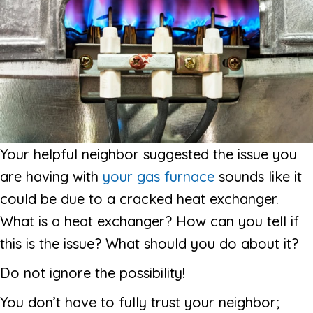
Your helpful neighbor suggested the issue you
are having with
your gas furnace
sounds like it
could be due to a cracked heat exchanger.
What is a heat exchanger? How can you tell if
this is the issue? What should you do about it?
Do not ignore the possibility!
You don’t have to fully trust your neighbor;