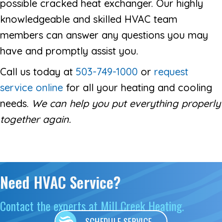
possible cracked heat exchanger. Our highly
knowledgeable and skilled HVAC team
members can answer any questions you may
have and promptly assist you.
Call us today at
503-749-1000
or
request
service online
for all your heating and cooling
needs.
We can help you put everything properly
together again.
Need HVAC Service?
Contact the experts at Mill Creek Heating.
SCHEDULE SERVICE