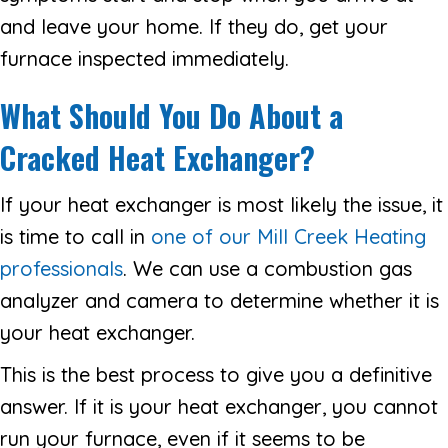
and leave your home. If they do, get your
furnace inspected immediately.
What Should You Do About a
Cracked Heat Exchanger?
If your heat exchanger is most likely the issue, it
is time to call in
one of our Mill Creek Heating
professionals
. We can use a combustion gas
analyzer and camera to determine whether it is
your heat exchanger.
This is the best process to give you a definitive
answer. If it is your heat exchanger, you cannot
run your furnace, even if it seems to be