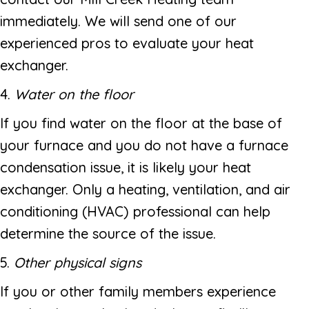
immediately. We will send one of our
experienced pros to evaluate your heat
exchanger.
4.
Water on the floor
If you find water on the floor at the base of
your furnace and you do not have a furnace
condensation issue, it is likely your heat
exchanger. Only a heating, ventilation, and air
conditioning (HVAC) professional can help
determine the source of the issue.
5.
Other physical signs
If you or other family members experience