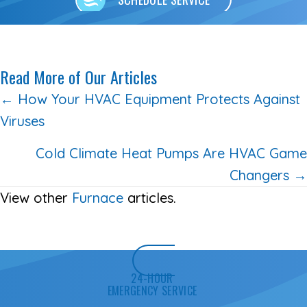
Read More of Our Articles
Posts
← How Your HVAC Equipment Protects Against
Viruses
navigation
Cold Climate Heat Pumps Are HVAC Game
Changers →
View other
Furnace
articles.
24-HOUR
EMERGENCY SERVICE