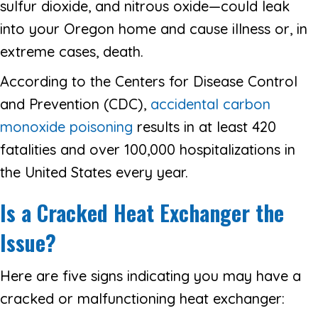
sulfur dioxide, and nitrous oxide—could leak
into your Oregon home and cause illness or, in
extreme cases, death.
According to the Centers for Disease Control
and Prevention (CDC),
accidental carbon
monoxide poisoning
results in at least 420
fatalities and over 100,000 hospitalizations in
the United States every year.
Is a Cracked Heat Exchanger the
Issue?
Here are five signs indicating you may have a
cracked or malfunctioning heat exchanger: