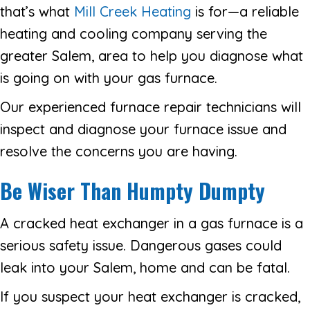
that’s what
Mill Creek Heating
is for—a reliable
heating and cooling company serving the
greater Salem, area to help you diagnose what
is going on with your gas furnace.
Our experienced furnace repair technicians will
inspect and diagnose your furnace issue and
resolve the concerns you are having.
Be Wiser Than Humpty Dumpty
A cracked heat exchanger in a gas furnace is a
serious safety issue. Dangerous gases could
leak into your Salem, home and can be fatal.
If you suspect your heat exchanger is cracked,