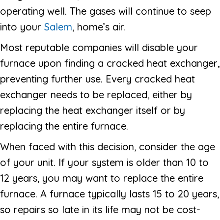
operating well. The gases will continue to seep
into your
Salem
, home’s air.
Most reputable companies will disable your
furnace upon finding a cracked heat exchanger,
preventing further use. Every cracked heat
exchanger needs to be replaced, either by
replacing the heat exchanger itself or by
replacing the entire furnace.
When faced with this decision, consider the age
of your unit. If your system is older than 10 to
12 years, you may want to replace the entire
furnace. A furnace typically lasts 15 to 20 years,
so repairs so late in its life may not be cost-