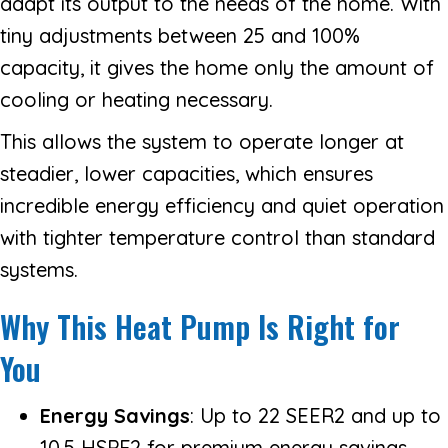
adapt its output to the needs of the home. With
tiny adjustments between 25 and 100%
capacity, it gives the home only the amount of
cooling or heating necessary.
This allows the system to operate longer at
steadier, lower capacities, which ensures
incredible energy efficiency and quiet operation
with tighter temperature control than standard
systems.
Why This Heat Pump Is Right for
You
Energy Savings
: Up to 22 SEER2 and up to
10.5 HSPF2 for premium energy savings.