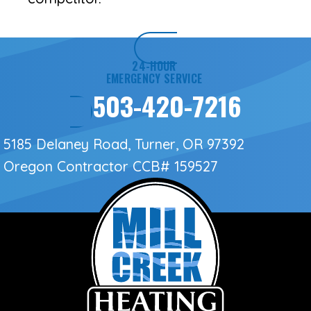
24-HOUR
EMERGENCY SERVICE
503-420-7216
5185 Delaney Road, Turner, OR 97392
Oregon Contractor
CCB# 159527