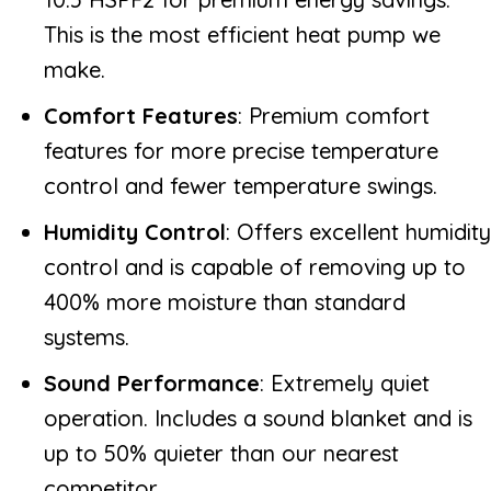
This is the most efficient heat pump we
make.
Comfort Features
: Premium comfort
features for more precise temperature
control and fewer temperature swings.
Humidity Control
: Offers excellent humidity
control and is capable of removing up to
400% more moisture than standard
systems.
Sound Performance
: Extremely quiet
operation. Includes a sound blanket and is
up to 50% quieter than our nearest
competitor.