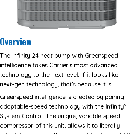
Overview
The Infinity 24 heat pump with Greenspeed
intelligence takes Carrier’s most advanced
technology to the next level. If it looks like
next-gen technology, that’s because it is.
Greenspeed intelligence is created by pairing
adaptable-speed technology with the Infinity
®
System Control. The unique, variable-speed
compressor of this unit, allows it to literally