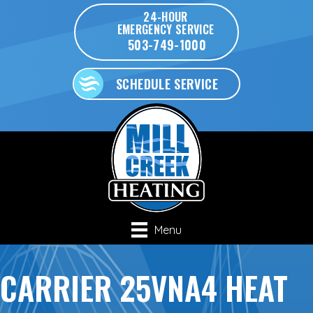
24-HOUR
EMERGENCY SERVICE
503-749-1000
SCHEDULE SERVICE
Menu
CARRIER 25VNA4 HEAT