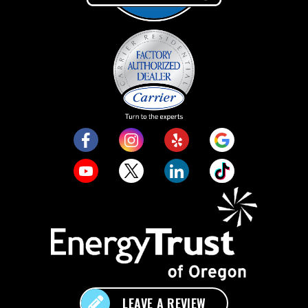
LEAVE A REVIEW