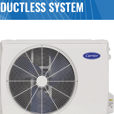
DUCTLESS SYSTEM