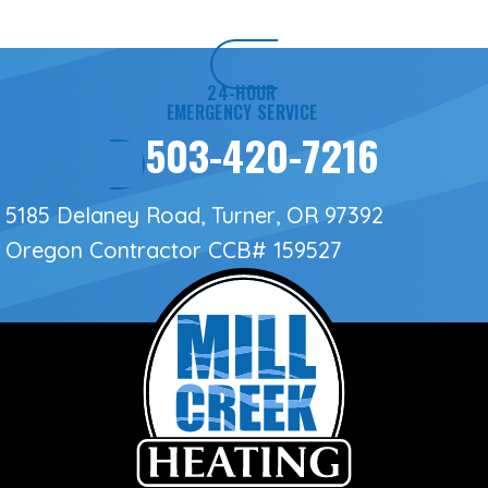
24-HOUR
EMERGENCY SERVICE
503-420-7216
5185 Delaney Road, Turner, OR 97392
Oregon Contractor
CCB# 159527