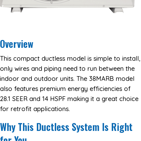
Overview
This compact ductless model is simple to install,
only wires and piping need to run between the
indoor and outdoor units. The 38MARB model
also features premium energy efficiencies of
28.1 SEER and 14 HSPF making it a great choice
for retrofit applications.
Why This Ductless System Is Right
for You