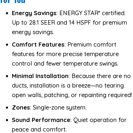
Energy Savings
: ENERGY STAR
certified.
®
Up to 28.1 SEER and 14 HSPF for premium
energy savings.
Comfort Features
: Premium comfort
features for more precise temperature
control and fewer temperature swings.
Minimal Installation
: Because there are no
ducts, installation is a breeze—no tearing
open walls, patching, or repainting required!
Zones
: Single-zone system.
Sound Performance
: Quiet operation for
peace and comfort.