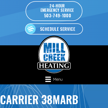
24-HOUR
EMERGENCY SERVICE
503-749-1000
SCHEDULE SERVICE
Menu
CARRIER 38MARB