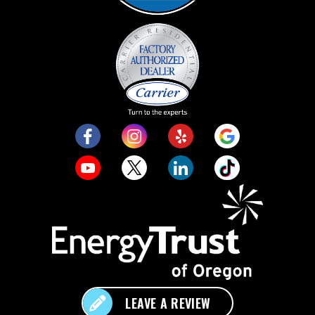
LEAVE A REVIEW