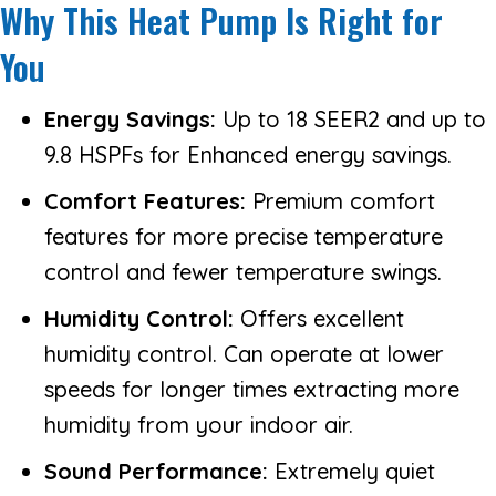
Why This Heat Pump Is Right for
You
Energy Savings:
Up to 18 SEER2 and up to
9.8 HSPFs for Enhanced energy savings.
Comfort Features:
Premium comfort
features for more precise temperature
control and fewer temperature swings.
Humidity Control:
Offers excellent
humidity control. Can operate at lower
speeds for longer times extracting more
humidity from your indoor air.
Sound Performance:
Extremely quiet