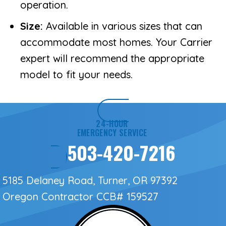
operation.
Size:
Available in various sizes that can
accommodate most homes. Your Carrier
expert will recommend the appropriate
model to fit your needs.
24-HOUR
EMERGENCY SERVICE
503-420-7216
5185 Delaney Road, Turner, OR 97392
Oregon Contractor
CCB# 159527