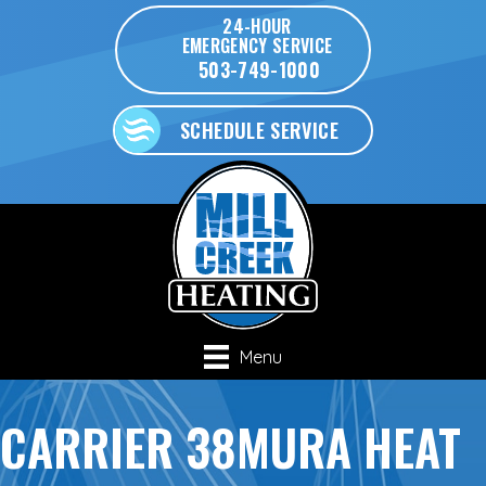
24-HOUR
EMERGENCY SERVICE
503-749-1000
SCHEDULE SERVICE
Menu
CARRIER 38MURA HEAT