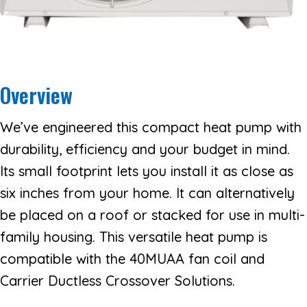
Overview
We’ve engineered this compact heat pump with
durability, efficiency and your budget in mind.
Its small footprint lets you install it as close as
six inches from your home. It can alternatively
be placed on a roof or stacked for use in multi-
family housing. This versatile heat pump is
compatible with the 40MUAA fan coil and
Carrier Ductless Crossover Solutions.