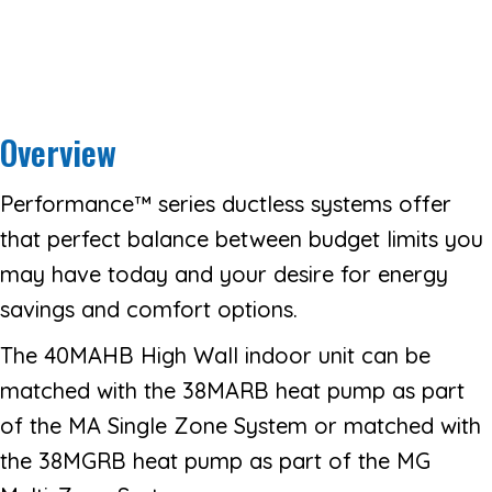
Overview
Performance™ series ductless systems offer
that perfect balance between budget limits you
may have today and your desire for energy
savings and comfort options.
The 40MAHB High Wall indoor unit can be
matched with the 38MARB heat pump as part
of the MA Single Zone System or matched with
the 38MGRB heat pump as part of the MG