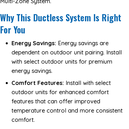
Multi-Zone System.
Why This Ductless System Is Right
For You
Energy Savings:
Energy savings are
dependent on outdoor unit pairing. Install
with select outdoor units for premium
energy savings.
Comfort Features:
Install with select
outdoor units for enhanced comfort
features that can offer improved
temperature control and more consistent
comfort.