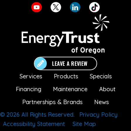
LEAVE A REVIEW
Services
Products
Specials
Financing
Maintenance
About
Partnerships & Brands
News
© 2026 All Rights Reserved.
Privacy Policy
Accessibility Statement
Site Map