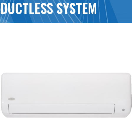
DUCTLESS SYSTEM