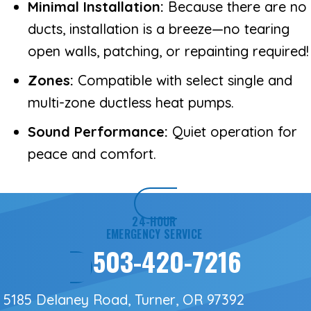
Minimal Installation:
Because there are no
ducts, installation is a breeze—no tearing
open walls, patching, or repainting required!
Zones:
Compatible with select single and
multi-zone ductless heat pumps.
Sound Performance:
Quiet operation for
peace and comfort.
24-HOUR
EMERGENCY SERVICE
503-420-7216
5185 Delaney Road, Turner, OR 97392