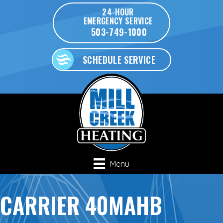
24-HOUR
EMERGENCY SERVICE
503-749-1000
SCHEDULE SERVICE
Menu
CARRIER 40MAHB