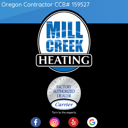
Oregon Contractor
CCB# 159527