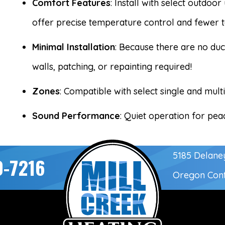
Comfort Features
: Install with select outdoo
offer precise temperature control and fewer 
Minimal Installation
: Because there are no duc
walls, patching, or repainting required!
Zones
: Compatible with select single and mult
Sound Performance
: Quiet operation for pe
5185 Delane
0-7216
Oregon Con