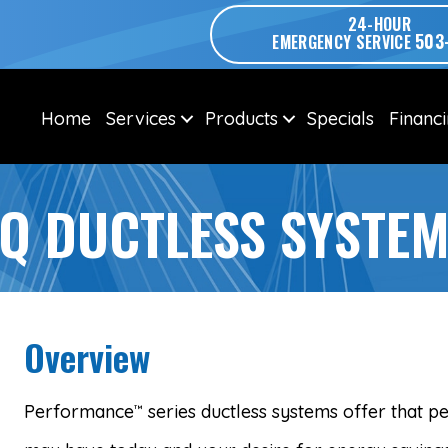
24-HOUR
503
EMERGENCY SERVICE
Home
Services
Products
Specials
Financ
Q DUCTLESS SYSTE
Overview
Performance
series ductless systems offer that p
™