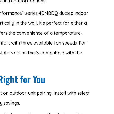
 and comfort options.
erformance
series 40MBDQ ducted indoor
™
tically in the wall, it’s perfect for either a
ffers the convenience of a temperature-
ort with three available fan speeds. For
tatic version that’s compatible with the
Right for You
on outdoor unit pairing. Install with select
 savings.