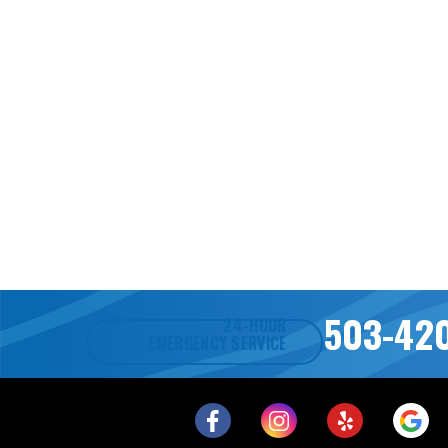
503-42
24-HOUR
EMERGENCY SERVICE