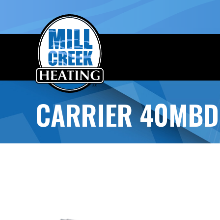
CARRIER 40MBD