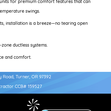
r units for premium comfort features that can
temperature swings.
ts, installation is a breeze—no tearing open
i-zone ductless systems.
ace and comfort.
y Road, Turner, OR 97392
tractor
CCB# 159527