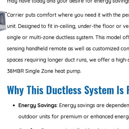
may have today and your desire for energy savings
Carrier puts comfort where you need it with the p
unit. Designed to fit in-ceiling, under-the floor or ver
single or multi-zone ductless system. This model o
sensing handheld remote as well as customized comf
spaces requiring longer duct runs, we offer a high-s
38MBR Single Zone heat pump.
Why This Ductless System Is 
Energy Savings
: Energy savings are dependent 
outdoor units for premium or enhanced energy