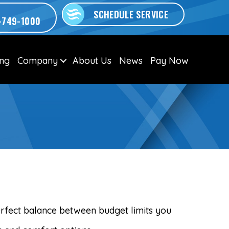
SCHEDULE SERVICE
-749-1000
ing
Company
About Us
News
Pay Now
M
erfect balance between budget limits you