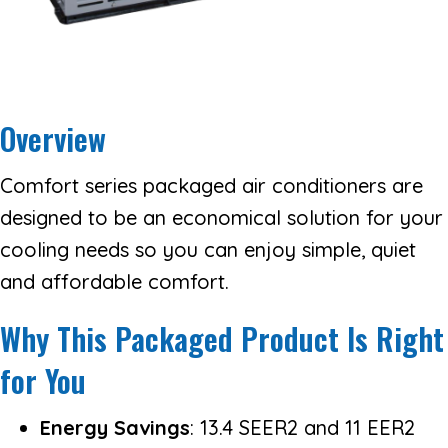
Overview
Comfort series packaged air conditioners are
designed to be an economical solution for your
cooling needs so you can enjoy simple, quiet
and affordable comfort.
Why This Packaged Product Is Right
for You
Energy Savings
: 13.4 SEER2 and 11 EER2