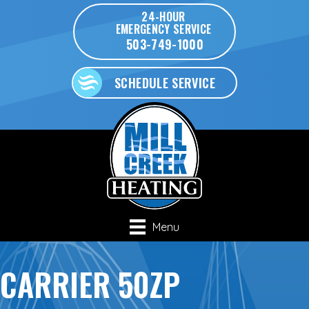
24-HOUR
EMERGENCY SERVICE
503-749-1000
SCHEDULE SERVICE
Menu
CARRIER 50ZP