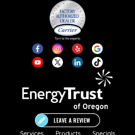
LEAVE A REVIEW
Services
Products
Specials