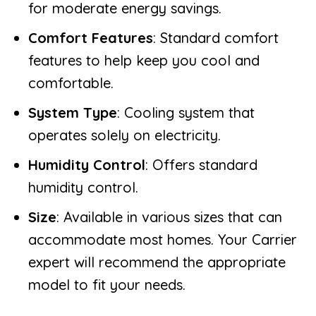
for moderate energy savings.
Comfort Features
: Standard comfort
features to help keep you cool and
comfortable.
System Type
: Cooling system that
operates solely on electricity.
Humidity Control
: Offers standard
humidity control.
Size
: Available in various sizes that can
accommodate most homes. Your Carrier
expert will recommend the appropriate
model to fit your needs.