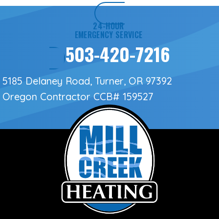
24-HOUR
EMERGENCY SERVICE
503-420-7216
5185 Delaney Road, Turner, OR 97392
Oregon Contractor
CCB# 159527