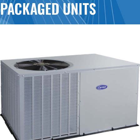
PACKAGED UNITS