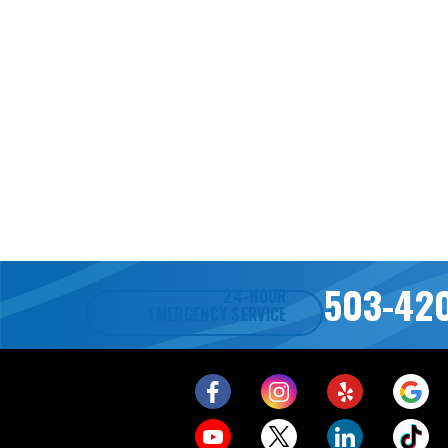
503-42
24-HOUR
EMERGENCY SERVICE