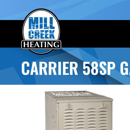
CARRIER 58SP G