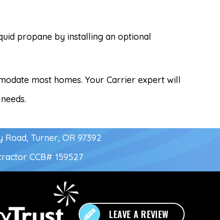
iquid propane by installing an optional
ommodate most homes. Your Carrier expert will
 needs.
y Road, Turner, OR 97392
tractor
CCB# 159527
LEAVE A REVIEW