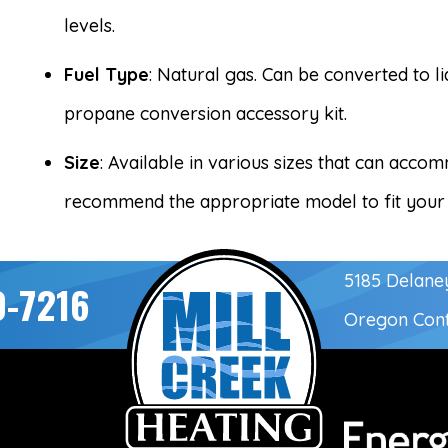
levels.
Fuel Type
: Natural gas. Can be converted to l
propane conversion accessory kit.
Size
: Available in various sizes that can acc
recommend the appropriate model to fit your
5185 Delane
0-7216
Oregon Con