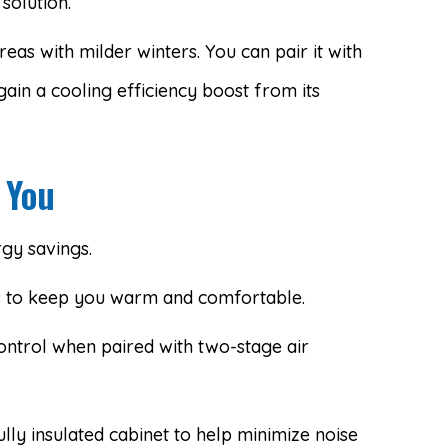
solution.
eas with milder winters. You can pair it with
gain a cooling efficiency boost from its
 You
gy savings.
s to keep you warm and comfortable.
ontrol when paired with two-stage air
ully insulated cabinet to help minimize noise