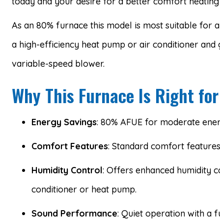
today and your desire for a better comfort heating 
As an 80% furnace this model is most suitable for ar
a high-efficiency heat pump or air conditioner and 
variable-speed blower.
Why This Furnace Is Right for
Energy Savings
: 80% AFUE for moderate ener
Comfort Features
: Standard comfort feature
Humidity Control
: Offers enhanced humidity c
conditioner or heat pump.
Sound Performance
: Quiet operation with a f