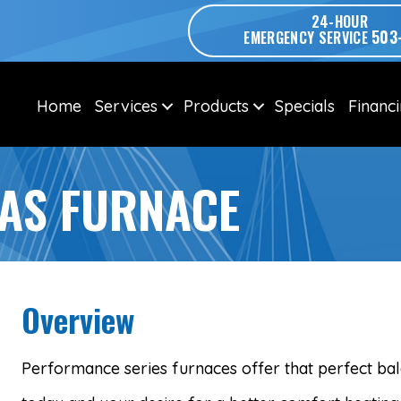
24-HOUR
503
EMERGENCY SERVICE
Home
Services
Products
Specials
Financ
AS FURNACE
Overview
Performance series furnaces offer that perfect b