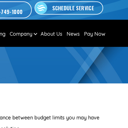
SCHEDULE SERVICE
-749-1000
ing
Company
About Us
News
Pay Now
alance between budget limits you may have