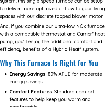
system, this single-speed furnace can be setup
to deliver more optimized airflow to your living
spaces with our discrete tapped blower motor.
And, if you combine our ultra-low NOx furnace
with a compatible thermostat and Carrier
heat
®
pump, you’ll enjoy the additional comfort and
efficiency benefits of a Hybrid Heat
system.
®
Why This Furnace Is Right for You
Energy Savings
: 80% AFUE for moderate
energy savings.
Comfort Features
: Standard comfort
features to help keep you warm and
comfortable.