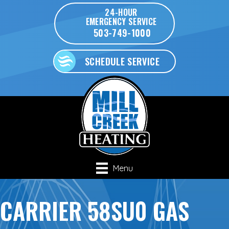
24-HOUR
EMERGENCY SERVICE
503-749-1000
SCHEDULE SERVICE
Menu
CARRIER 58SU0 GAS