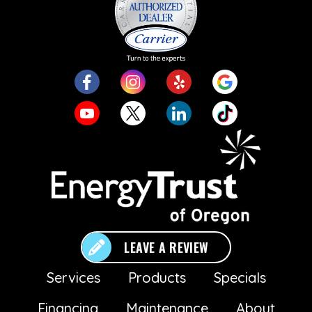
LEAVE A REVIEW
Services
Products
Specials
Financing
Maintenance
About