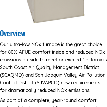
Overview
Our ultra-low NOx furnace is the great choice
for 80% AFUE comfort inside and reduced NOx
emissions outside to meet or exceed California’s
South Coast Air Quality Management District
(SCAQMD) and San Joaquin Valley Air Pollution
Control District (SJVAPCD) new requirements
for dramatically reduced NOx emissions.
As part of a complete, year-round comfort