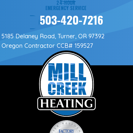
24-HOUR
EMERGENCY SERVICE
503-420-7216
5185 Delaney Road, Turner, OR 97392
Oregon Contractor
CCB# 159527