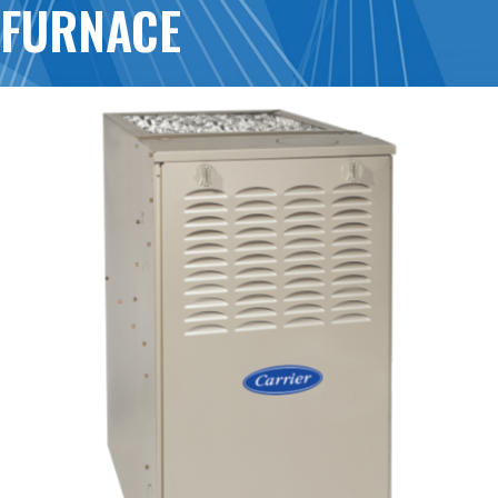
FURNACE