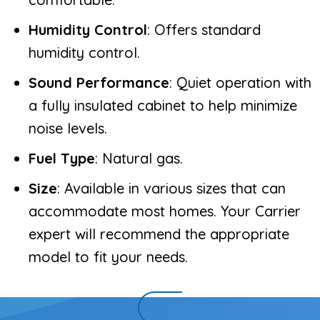
Humidity Control
: Offers standard
humidity control.
Sound Performance
: Quiet operation with
a fully insulated cabinet to help minimize
noise levels.
Fuel Type
: Natural gas.
Size
: Available in various sizes that can
accommodate most homes. Your Carrier
expert will recommend the appropriate
model to fit your needs.