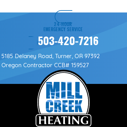
24-HOUR
EMERGENCY SERVICE
503-420-7216
5185 Delaney Road, Turner, OR 97392
Oregon Contractor
CCB# 159527