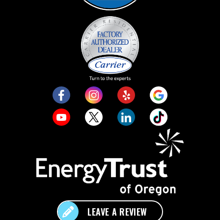
LEAVE A REVIEW