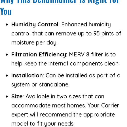
You
Humidity Control
: Enhanced humidity
control that can remove up to 95 pints of
moisture per day.
Filtration Efficiency
: MERV 8 filter is to
help keep the internal components clean.
Installation
: Can be installed as part of a
system or standalone.
Size
: Available in two sizes that can
accommodate most homes. Your Carrier
expert will recommend the appropriate
model to fit your needs.