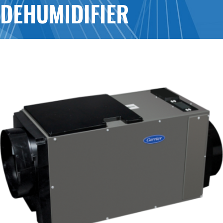
DEHUMIDIFIER