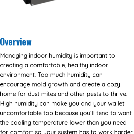
Overview
Managing indoor humidity is important to
creating a comfortable, healthy indoor
environment. Too much humidity can
encourage mold growth and create a cozy
home for dust mites and other pests to thrive.
High humidity can make you and your wallet
uncomfortable too because you’ll tend to want
the cooling temperature lower than you need
for comfort so your system has to work harder