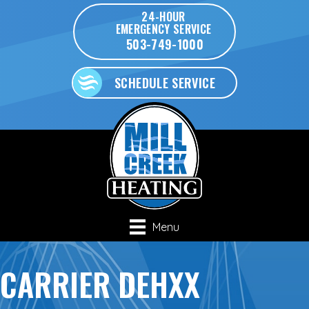
24-HOUR
EMERGENCY SERVICE
503-749-1000
SCHEDULE SERVICE
Menu
CARRIER DEHXX