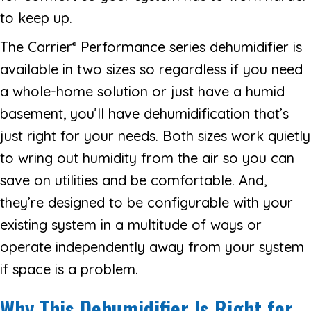
to keep up.
The Carrier
Performance series dehumidifier is
®
available in two sizes so regardless if you need
a whole-home solution or just have a humid
basement, you’ll have dehumidification that’s
just right for your needs. Both sizes work quietly
to wring out humidity from the air so you can
save on utilities and be comfortable. And,
they’re designed to be configurable with your
existing system in a multitude of ways or
operate independently away from your system
if space is a problem.
Why This Dehumidifier Is Right for