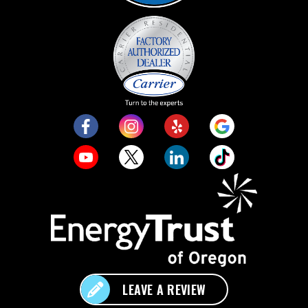
LEAVE A REVIEW