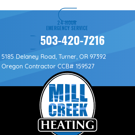
24-HOUR
EMERGENCY SERVICE
503-420-7216
5185 Delaney Road, Turner, OR 97392
Oregon Contractor
CCB# 159527