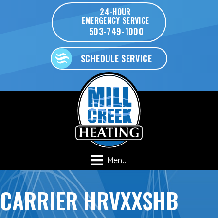
24-HOUR
EMERGENCY SERVICE
503-749-1000
SCHEDULE SERVICE
Menu
CARRIER HRVXXSHB