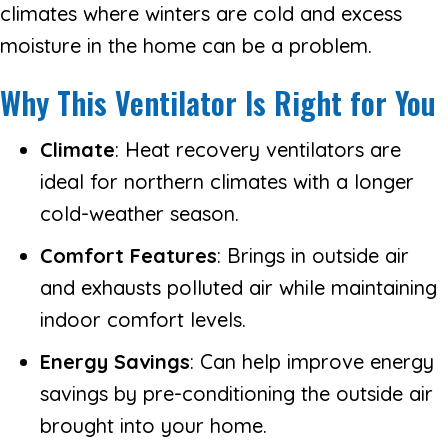
climates where winters are cold and excess
moisture in the home can be a problem.
Why This Ventilator Is Right for You
Climate
: Heat recovery ventilators are
ideal for northern climates with a longer
cold-weather season.
Comfort Features
: Brings in outside air
and exhausts polluted air while maintaining
indoor comfort levels.
Energy Savings
: Can help improve energy
savings by pre-conditioning the outside air
brought into your home.