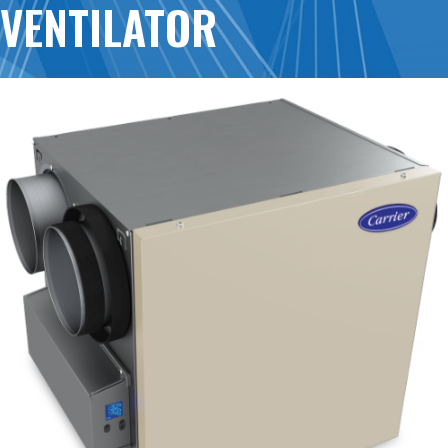
VENTILATOR