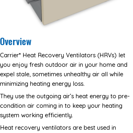
Overview
Carrier
Heat Recovery Ventilators (HRVs) let
®
you enjoy fresh outdoor air in your home and
expel stale, sometimes unhealthy air all while
minimizing heating energy loss.
They use the outgoing air’s heat energy to pre-
condition air coming in to keep your heating
system working efficiently.
Heat recovery ventilators are best used in