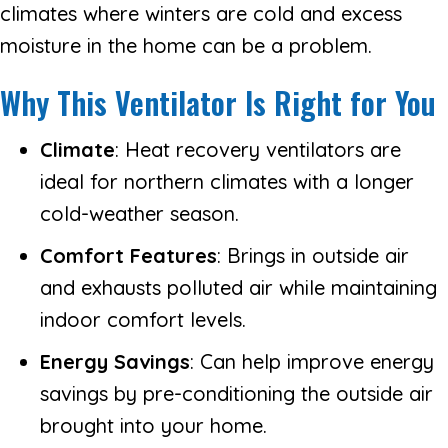
climates where winters are cold and excess
moisture in the home can be a problem.
Why This Ventilator Is Right for You
Climate
: Heat recovery ventilators are
ideal for northern climates with a longer
cold-weather season.
Comfort Features
: Brings in outside air
and exhausts polluted air while maintaining
indoor comfort levels.
Energy Savings
: Can help improve energy
savings by pre-conditioning the outside air
brought into your home.