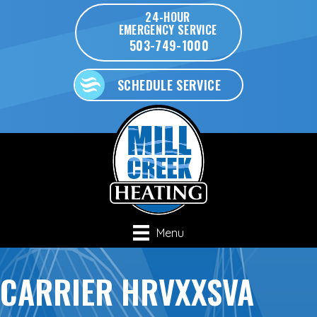
24-HOUR
EMERGENCY SERVICE
503-749-1000
SCHEDULE SERVICE
Menu
CARRIER HRVXXSVA