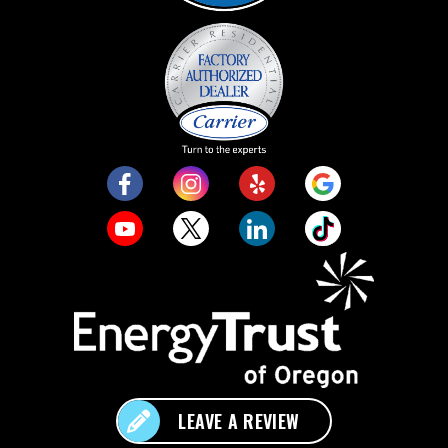
LEAVE A REVIEW