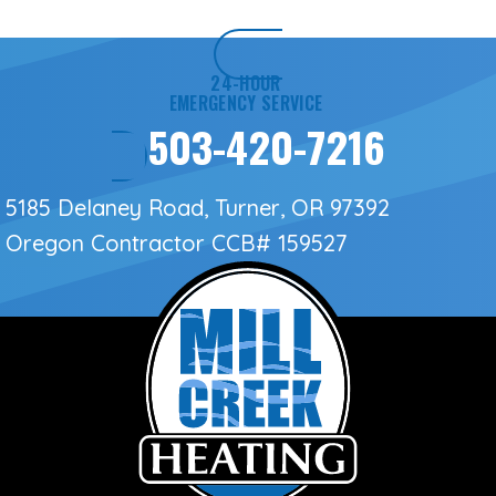
24-HOUR
EMERGENCY SERVICE
503-420-7216
5185 Delaney Road, Turner, OR 97392
Oregon Contractor
CCB# 159527