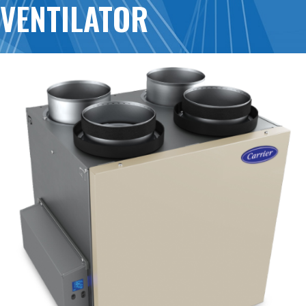
VENTILATOR