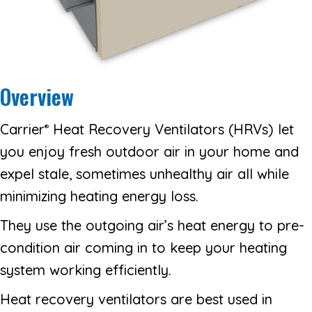
Overview
Carrier
Heat Recovery Ventilators (HRVs) let
®
you enjoy fresh outdoor air in your home and
expel stale, sometimes unhealthy air all while
minimizing heating energy loss.
They use the outgoing air’s heat energy to pre-
condition air coming in to keep your heating
system working efficiently.
Heat recovery ventilators are best used in