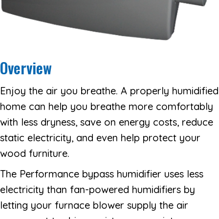
Overview
Enjoy the air you breathe. A properly humidified
home can help you breathe more comfortably
with less dryness, save on energy costs, reduce
static electricity, and even help protect your
wood furniture.
The Performance bypass humidifier uses less
electricity than fan-powered humidifiers by
letting your furnace blower supply the air