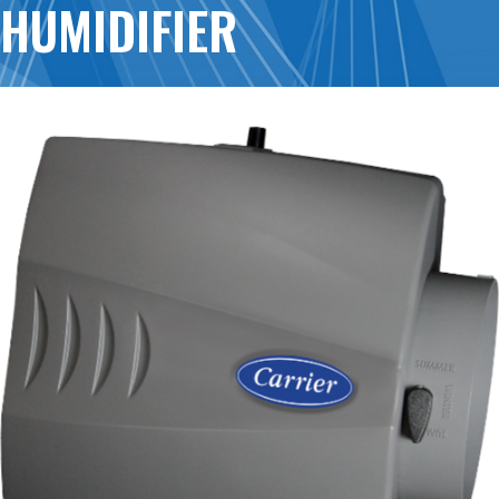
HUMIDIFIER