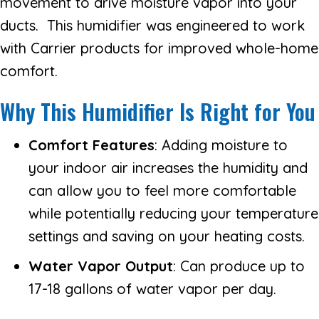
movement to drive moisture vapor into your
ducts. This humidifier was engineered to work
with Carrier products for improved whole-home
comfort.
Why This Humidifier Is Right for You
Comfort Features
: Adding moisture to
your indoor air increases the humidity and
can allow you to feel more comfortable
while potentially reducing your temperature
settings and saving on your heating costs.
Water Vapor Output
: Can produce up to
17-18 gallons of water vapor per day.