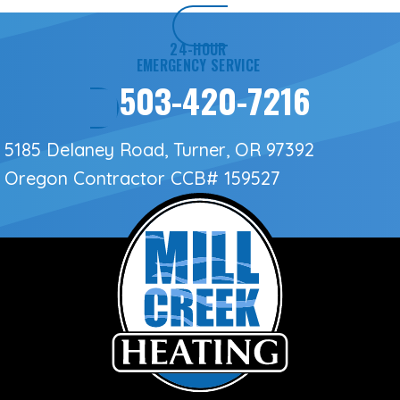
24-HOUR
EMERGENCY SERVICE
503-420-7216
5185 Delaney Road, Turner, OR 97392
Oregon Contractor
CCB# 159527