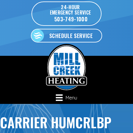
24-HOUR
EMERGENCY SERVICE
503-749-1000
SCHEDULE SERVICE
Menu
CARRIER HUMCRLBP