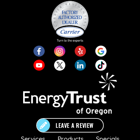
LEAVE A REVIEW
Services
Products
Specials