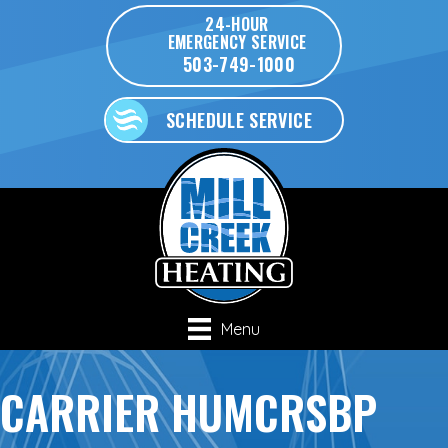
24-HOUR
EMERGENCY SERVICE
503-749-1000
SCHEDULE SERVICE
Menu
CARRIER HUMCRSBP