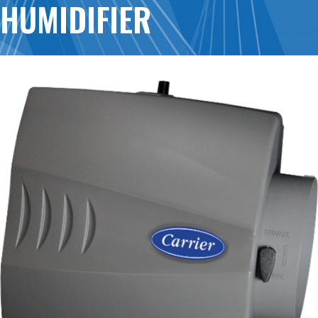
HUMIDIFIER