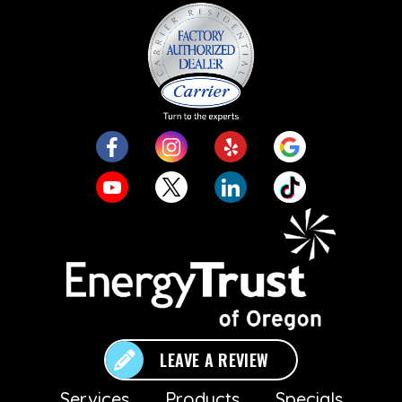
LEAVE A REVIEW
Services
Products
Specials