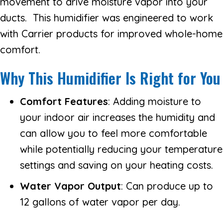
movement to drive moisture vapor into your
ducts. This humidifier was engineered to work
with Carrier products for improved whole-home
comfort.
Why This Humidifier Is Right for You
Comfort Features
: Adding moisture to
your indoor air increases the humidity and
can allow you to feel more comfortable
while potentially reducing your temperature
settings and saving on your heating costs.
Water Vapor Output
: Can produce up to
12 gallons of water vapor per day.