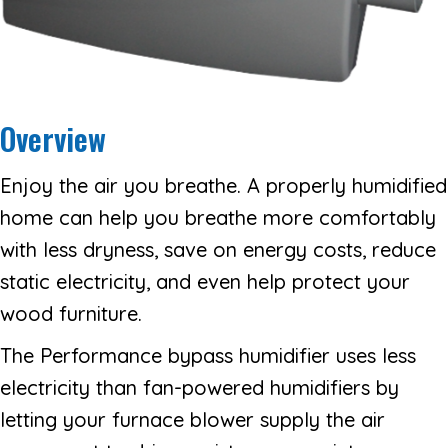
Overview
Enjoy the air you breathe. A properly humidified
home can help you breathe more comfortably
with less dryness, save on energy costs, reduce
static electricity, and even help protect your
wood furniture.
The Performance bypass humidifier uses less
electricity than fan-powered humidifiers by
letting your furnace blower supply the air