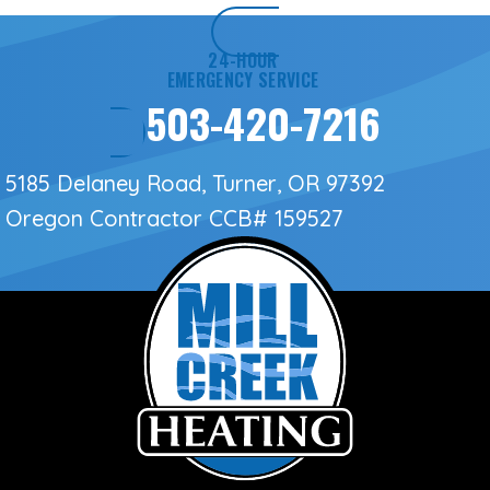
24-HOUR
EMERGENCY SERVICE
503-420-7216
5185 Delaney Road, Turner, OR 97392
Oregon Contractor
CCB# 159527