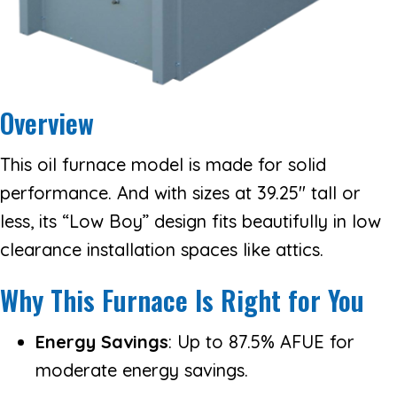
Overview
This oil furnace model is made for solid
performance. And with sizes at 39.25″ tall or
less, its “Low Boy” design fits beautifully in low
clearance installation spaces like attics.
Why This Furnace Is Right for You
Energy Savings
: Up to 87.5% AFUE for
moderate energy savings.