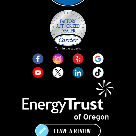
LEAVE A REVIEW