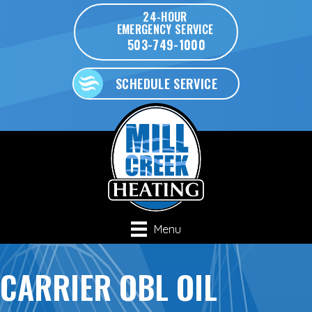
24-HOUR
EMERGENCY SERVICE
503-749-1000
SCHEDULE SERVICE
Menu
CARRIER OBL OIL