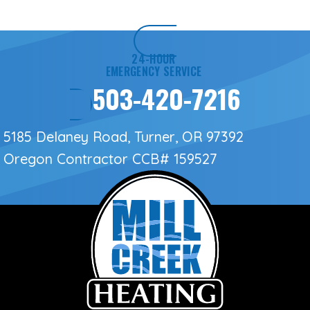
24-HOUR
EMERGENCY SERVICE
503-420-7216
5185 Delaney Road, Turner, OR 97392
Oregon Contractor
CCB# 159527