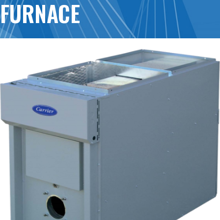
FURNACE