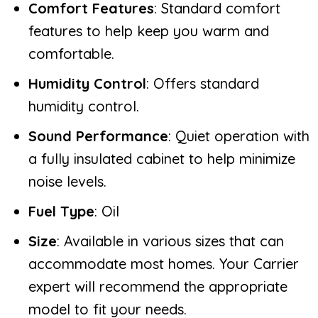
Comfort Features
: Standard comfort
features to help keep you warm and
comfortable.
Humidity Control
: Offers standard
humidity control.
Sound Performance
: Quiet operation with
a fully insulated cabinet to help minimize
noise levels.
Fuel Type
: Oil
Size
: Available in various sizes that can
accommodate most homes. Your Carrier
expert will recommend the appropriate
model to fit your needs.