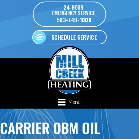
24-HOUR
EMERGENCY SERVICE
503-749-1000
SCHEDULE SERVICE
Menu
CARRIER OBM OIL