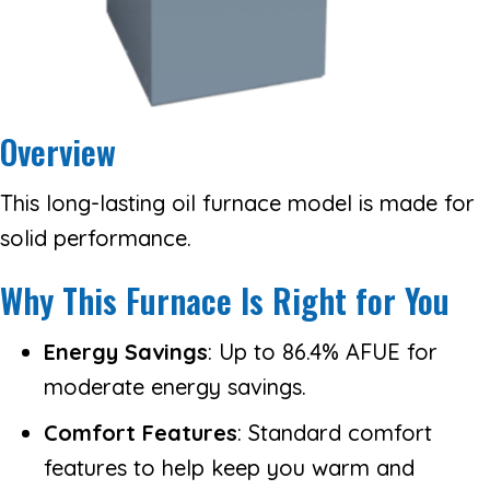
Overview
This long-lasting oil furnace model is made for
solid performance.
Why This Furnace Is Right for You
Energy Savings
: Up to 86.4% AFUE for
moderate energy savings.
Comfort Features
: Standard comfort
features to help keep you warm and