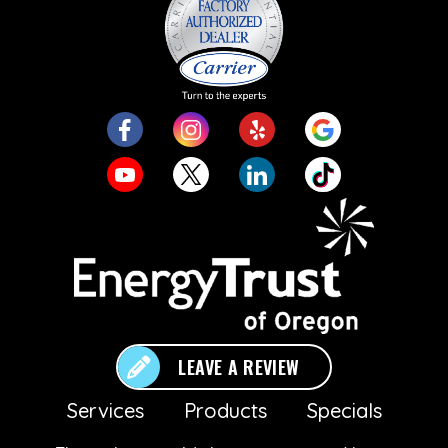
LEAVE A REVIEW
Services
Products
Specials