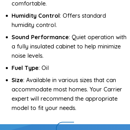
comfortable.
Humidity Control
: Offers standard
humidity control.
Sound Performance
: Quiet operation with
a fully insulated cabinet to help minimize
noise levels.
Fuel Type
: Oil
Size
: Available in various sizes that can
accommodate most homes. Your Carrier
expert will recommend the appropriate
model to fit your needs.