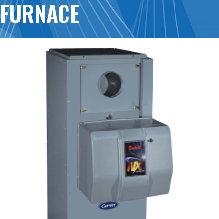
FURNACE