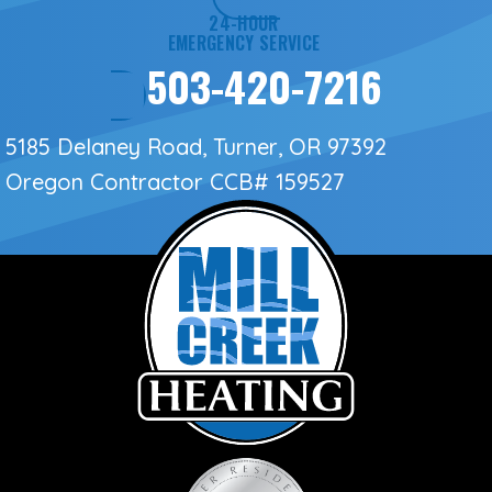
24-HOUR
EMERGENCY SERVICE
503-420-7216
5185 Delaney Road, Turner, OR 97392
Oregon Contractor
CCB# 159527