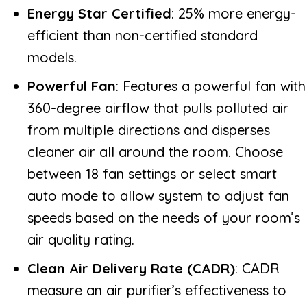
Energy Star Certified
: 25% more energy-
efficient than non-certified standard
models.
Powerful Fan
: Features a powerful fan with
360-degree airflow that pulls polluted air
from multiple directions and disperses
cleaner air all around the room. Choose
between 18 fan settings or select smart
auto mode to allow system to adjust fan
speeds based on the needs of your room’s
air quality rating.
Clean Air Delivery Rate (CADR)
: CADR
measure an air purifier’s effectiveness to