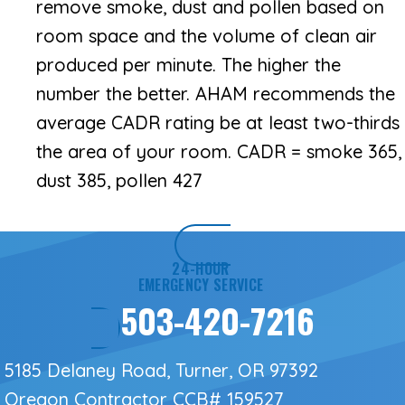
remove smoke, dust and pollen based on
room space and the volume of clean air
produced per minute. The higher the
number the better. AHAM recommends the
average CADR rating be at least two-thirds
the area of your room. CADR = smoke 365,
dust 385, pollen 427
24-HOUR
EMERGENCY SERVICE
503-420-7216
5185 Delaney Road, Turner, OR 97392
Oregon Contractor
CCB# 159527