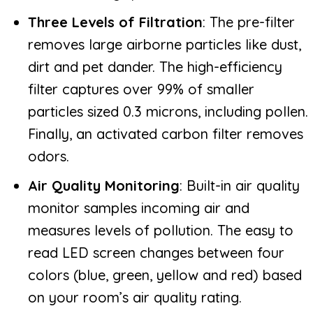
Three Levels of Filtration
: The pre-filter
removes large airborne particles like dust,
dirt and pet dander. The high-efficiency
filter captures over 99% of smaller
particles sized 0.3 microns, including pollen.
Finally, an activated carbon filter removes
odors.
Air Quality Monitoring
: Built-in air quality
monitor samples incoming air and
measures levels of pollution. The easy to
read LED screen changes between four
colors (blue, green, yellow and red) based
on your room’s air quality rating.