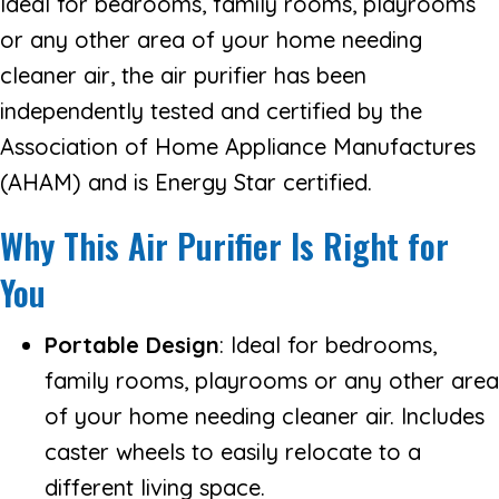
Ideal for bedrooms, family rooms, playrooms
or any other area of your home needing
cleaner air, the air purifier has been
independently tested and certified by the
Association of Home Appliance Manufactures
(AHAM) and is Energy Star certified.
Why This Air Purifier Is Right for
You
Portable Design
: Ideal for bedrooms,
family rooms, playrooms or any other area
of your home needing cleaner air. Includes
caster wheels to easily relocate to a
different living space.