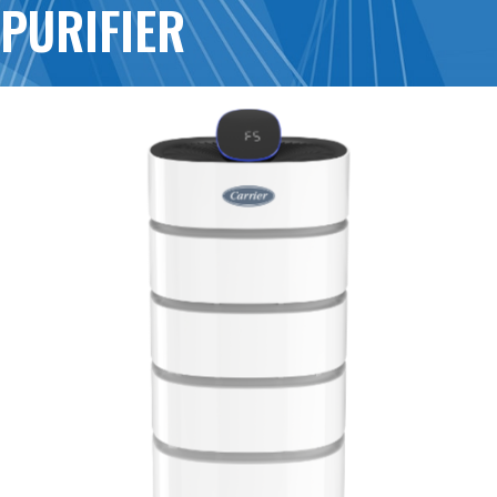
PURIFIER