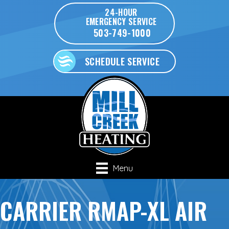
24-HOUR
EMERGENCY SERVICE
503-749-1000
SCHEDULE SERVICE
Menu
CARRIER RMAP-XL AIR