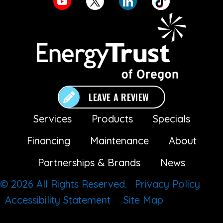
LEAVE A REVIEW
Services
Products
Specials
Financing
Maintenance
About
Partnerships & Brands
News
© 2026 All Rights Reserved.
Privacy Policy
Accessibility Statement
Site Map