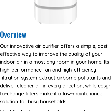
Overview
Our innovative air purifier offers a simple, cost-
effective way to improve the quality of your
indoor air in almost any room in your home. Its
high-performance fan and high-efficiency
filtration system extract airborne pollutants and
deliver cleaner air in every direction, while easy-
to-change filters make it a low-maintenance
solution for busy households.