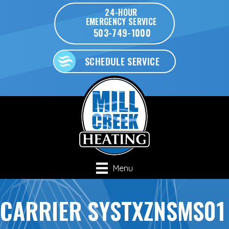
24-HOUR
EMERGENCY SERVICE
503-749-1000
SCHEDULE SERVICE
Menu
CARRIER SYSTXZNSMS01