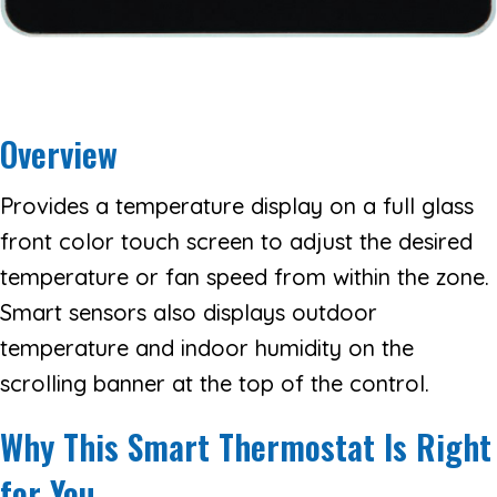
Overview
Provides a temperature display on a full glass
front color touch screen to adjust the desired
temperature or fan speed from within the zone.
Smart sensors also displays outdoor
temperature and indoor humidity on the
scrolling banner at the top of the control.
Why This Smart Thermostat Is Right
for You