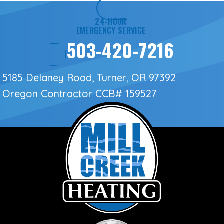
24-HOUR
EMERGENCY SERVICE
503-420-7216
5185 Delaney Road, Turner, OR 97392
Oregon Contractor
CCB# 159527