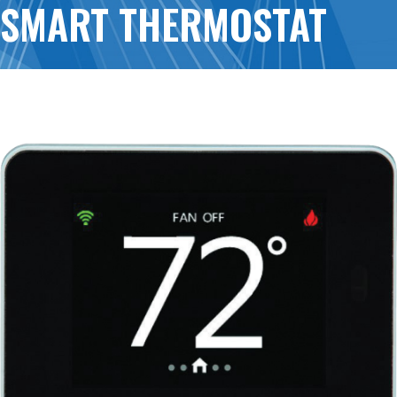
SMART THERMOSTAT