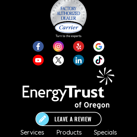
LEAVE A REVIEW
Services
Products
Specials