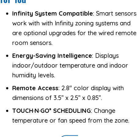
Infinity System Compatible
: Smart sensors
work with with Infinity zoning systems and
are optional upgrades for the wired remote
room sensors.
Energy-Saving Intelligence
: Displays
indoor/outdoor temperature and indoor
humidity levels.
Remote Access
: 2.8″ color display with
dimensions of 3.5” x 2.5” x 0.85”.
TOUCH·N·GO
SCHEDULING
: Change
®
temperature or fan speed from the zone.