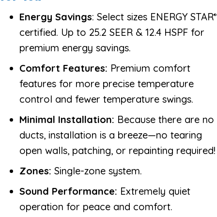
Energy Savings
: Select sizes ENERGY STAR
®
certified. Up to 25.2 SEER & 12.4 HSPF for
premium energy savings.
Comfort Features:
Premium comfort
features for more precise temperature
control and fewer temperature swings.
Minimal Installation:
Because there are no
ducts, installation is a breeze—no tearing
open walls, patching, or repainting required!
Zones:
Single-zone system.
Sound Performance:
Extremely quiet
operation for peace and comfort.