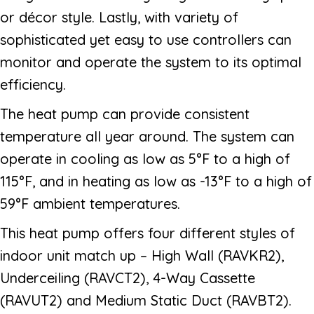
or décor style. Lastly, with variety of
sophisticated yet easy to use controllers can
monitor and operate the system to its optimal
efficiency.
The heat pump can provide consistent
temperature all year around. The system can
operate in cooling as low as 5°F to a high of
115°F, and in heating as low as -13°F to a high of
59°F ambient temperatures.
This heat pump offers four different styles of
indoor unit match up – High Wall (RAVKR2),
Underceiling (RAVCT2), 4-Way Cassette
(RAVUT2) and Medium Static Duct (RAVBT2).