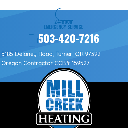
24-HOUR
EMERGENCY SERVICE
503-420-7216
5185 Delaney Road, Turner, OR 97392
Oregon Contractor
CCB# 159527