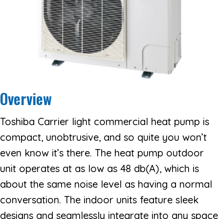
Overview
Toshiba Carrier light commercial heat pump is
compact, unobtrusive, and so quite you won’t
even know it’s there. The heat pump outdoor
unit operates at as low as 48 db(A), which is
about the same noise level as having a normal
conversation. The indoor units feature sleek
designs and seamlessly integrate into any space