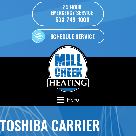
24-HOUR
EMERGENCY SERVICE
503-749-1000
SCHEDULE SERVICE
Menu
TOSHIBA CARRIER