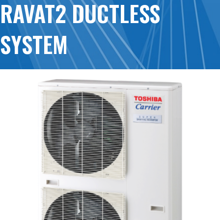
RAVAT2 DUCTLESS
SYSTEM