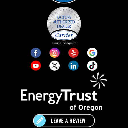
LEAVE A REVIEW