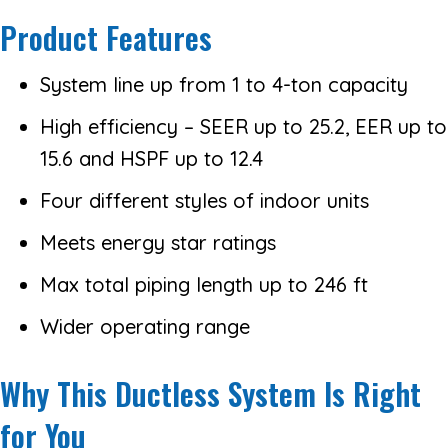
Product Features
System line up from 1 to 4-ton capacity
High efficiency – SEER up to 25.2, EER up to
15.6 and HSPF up to 12.4
Four different styles of indoor units
Meets energy star ratings
Max total piping length up to 246 ft
Wider operating range
Why This Ductless System Is Right
for You