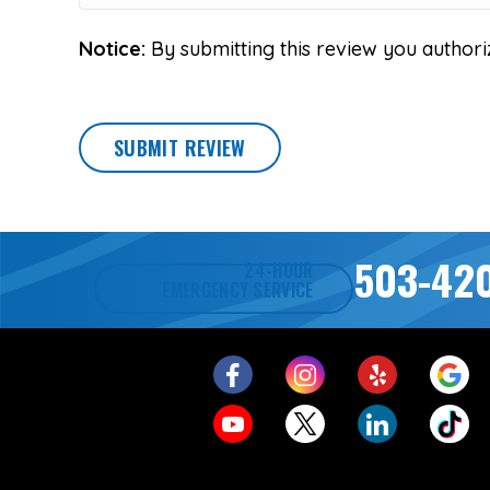
Notice:
By submitting this review you authori
SUBMIT REVIEW
503-42
24-HOUR
EMERGENCY SERVICE