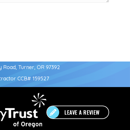
y Road, Turner, OR 97392
tractor
CCB# 159527
LEAVE A REVIEW