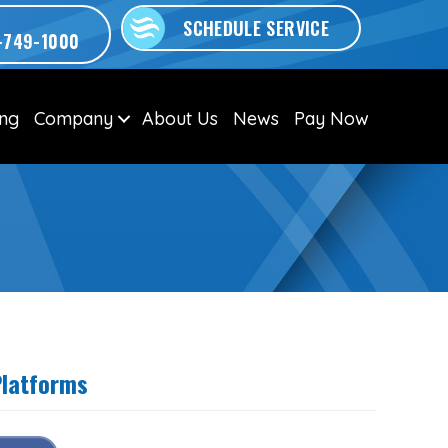
SCHEDULE SERVICE
-749-1000
ing
Company
About Us
News
Pay Now
Platforms