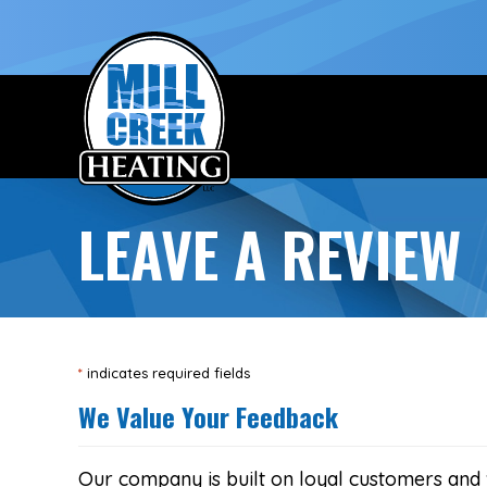
Skip
Skip
Site
to
to
map
Content
navigation
LEAVE A REVIEW
*
indicates required fields
We Value Your Feedback
Our company is built on loyal customers and 