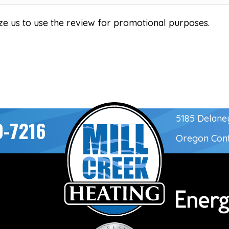
ze us to use the review for promotional purposes.
5185 Delane
0-7216
Oregon Con