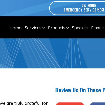
24-HOUR
503
EMERGENCY SERVICE
Home
Services
Products
Specials
Financ
Review Us On These 
we are truly grateful for