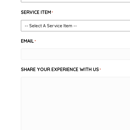
SERVICE ITEM
*
EMAIL
*
SHARE YOUR EXPERIENCE WITH US
*