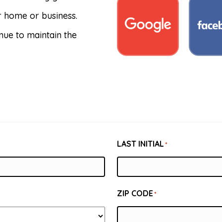
ur home or business.
nue to maintain the
LAST INITIAL
*
ZIP CODE
*