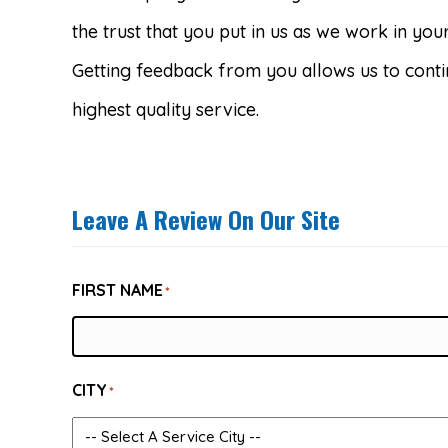
the trust that you put in us as we work in yo
Getting feedback from you allows us to conti
highest quality service.
Leave A Review On Our Site
FIRST NAME
*
CITY
*