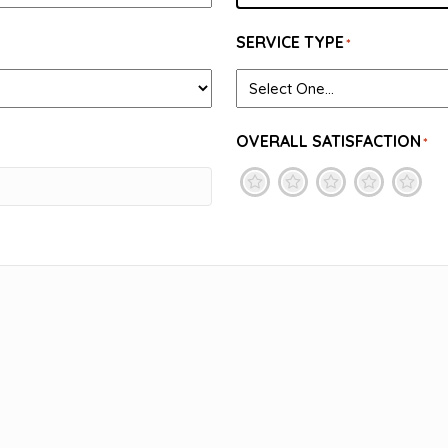
SERVICE TYPE
*
OVERALL SATISFACTION
*
1
2
3
4
5