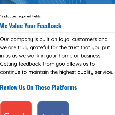
*
indicates required fields
We Value Your Feedback
Our company is built on loyal customers and
we are truly grateful for the trust that you put
in us as we work in your home or business.
Getting feedback from you allows us to
continue to maintain the highest quality service.
Review Us On These Platforms