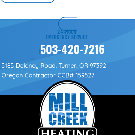
24-HOUR
EMERGENCY SERVICE
503-420-7216
5185 Delaney Road, Turner, OR 97392
Oregon Contractor
CCB# 159527