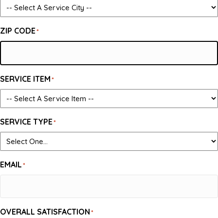
ZIP CODE
*
SERVICE ITEM
*
SERVICE TYPE
*
EMAIL
*
OVERALL SATISFACTION
*