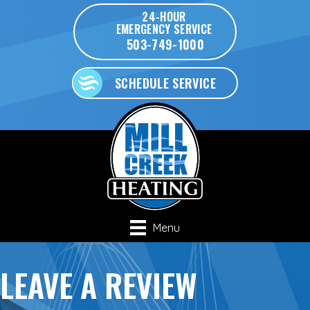
Skip
Skip
Site
24-HOUR
EMERGENCY SERVICE
to
to
map
503-749-1000
Content
navigation
SCHEDULE SERVICE
Menu
LEAVE A REVIEW