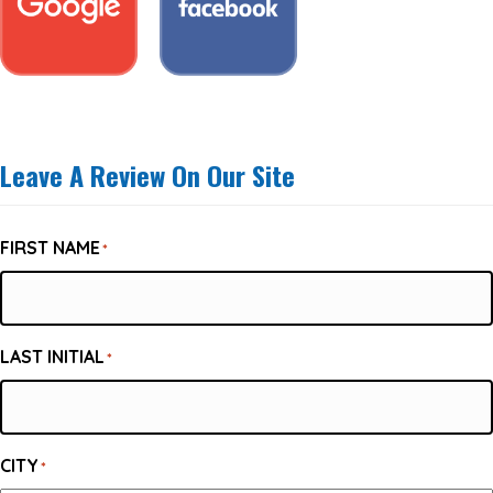
Leave A Review On Our Site
FIRST NAME
*
LAST INITIAL
*
CITY
*