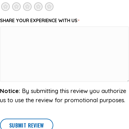
1
2
3
4
5
SHARE YOUR EXPERIENCE WITH US
*
Notice:
By submitting this review you authorize
us to use the review for promotional purposes.
SUBMIT REVIEW