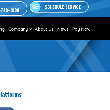
SCHEDULE SERVICE
-749-1000
ing
Company
About Us
News
Pay Now
Platforms