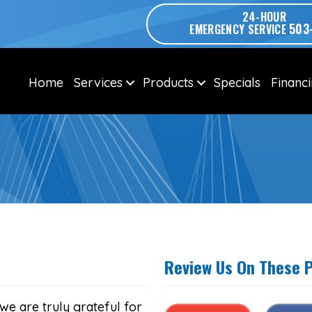
24-HOUR
503
EMERGENCY SERVICE
Home
Services
Products
Specials
Financ
Review Us On These 
we are truly grateful for