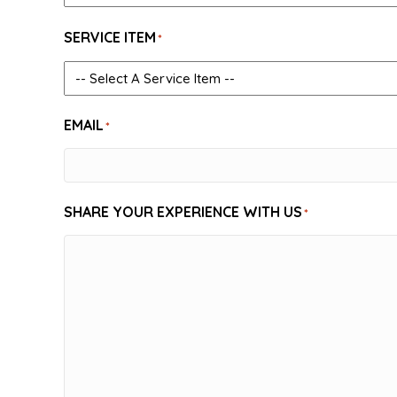
SERVICE ITEM
*
EMAIL
*
SHARE YOUR EXPERIENCE WITH US
*