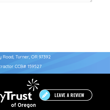
y Road, Turner, OR 97392
tractor
CCB# 159527
LEAVE A REVIEW