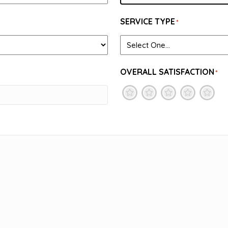
SERVICE TYPE
*
OVERALL SATISFACTION
*
1
2
3
4
5