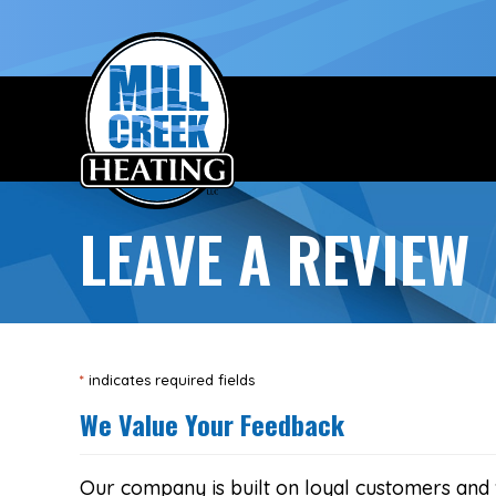
Skip
Skip
Site
to
to
map
Content
navigation
LEAVE A REVIEW
*
indicates required fields
We Value Your Feedback
Our company is built on loyal customers and 