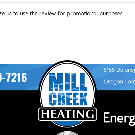
ze us to use the review for promotional purposes.
5185 Delane
0-7216
Oregon Con