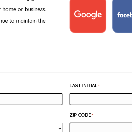
ur home or business.
nue to maintain the
LAST INITIAL
*
ZIP CODE
*