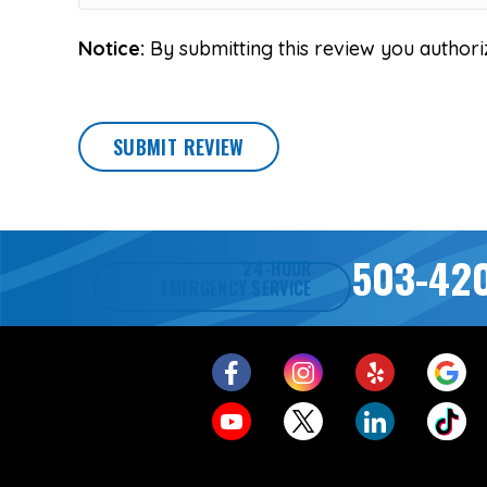
Notice:
By submitting this review you authori
SUBMIT REVIEW
503-42
24-HOUR
EMERGENCY SERVICE