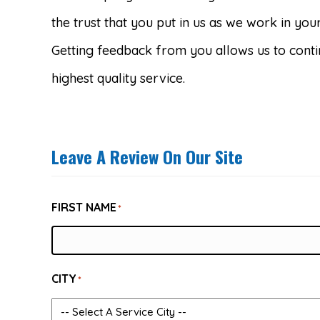
the trust that you put in us as we work in yo
Getting feedback from you allows us to conti
highest quality service.
Leave A Review On Our Site
FIRST NAME
*
CITY
*