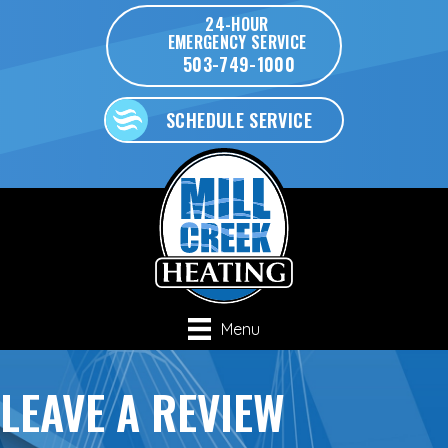
Skip
Skip
Site
24-HOUR
EMERGENCY SERVICE
to
to
map
503-749-1000
Content
navigation
SCHEDULE SERVICE
Menu
LEAVE A REVIEW