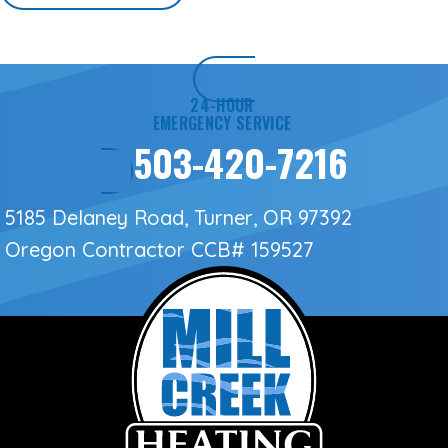
24-HOUR
EMERGENCY SERVICE
503-420-7216
5185 Delaney Road, Turner, OR 97392
Oregon Contractor
CCB# 159527