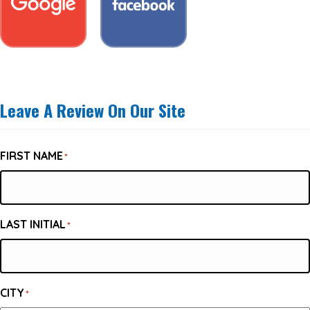
Leave A Review On Our Site
FIRST NAME
*
LAST INITIAL
*
CITY
*