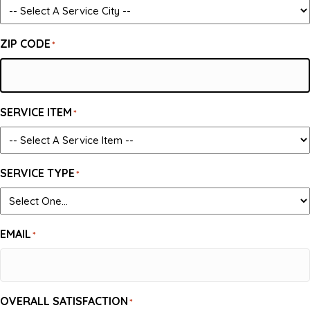
ZIP CODE
*
SERVICE ITEM
*
SERVICE TYPE
*
EMAIL
*
OVERALL SATISFACTION
*