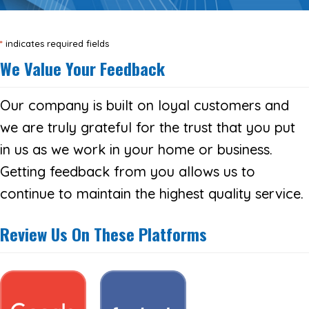
*
indicates required fields
We Value Your Feedback
Our company is built on loyal customers and
we are truly grateful for the trust that you put
in us as we work in your home or business.
Getting feedback from you allows us to
continue to maintain the highest quality service.
Review Us On These Platforms