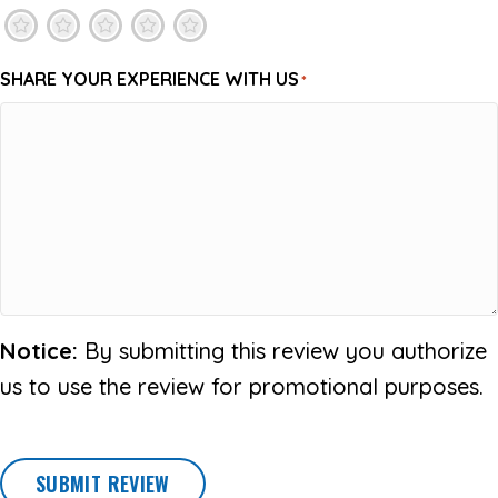
1
2
3
4
5
SHARE YOUR EXPERIENCE WITH US
*
Notice:
By submitting this review you authorize
us to use the review for promotional purposes.
SUBMIT REVIEW