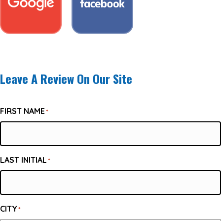
Leave A Review On Our Site
FIRST NAME
*
LAST INITIAL
*
CITY
*