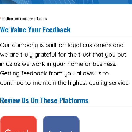
*
indicates required fields
We Value Your Feedback
Our company is built on loyal customers and
we are truly grateful for the trust that you put
in us as we work in your home or business.
Getting feedback from you allows us to
continue to maintain the highest quality service.
Review Us On These Platforms