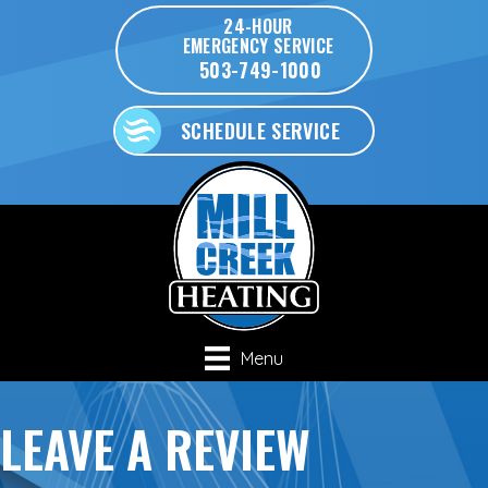
Skip
Skip
Site
24-HOUR
EMERGENCY SERVICE
to
to
map
503-749-1000
Content
navigation
SCHEDULE SERVICE
Menu
LEAVE A REVIEW