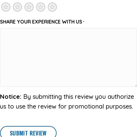
1
2
3
4
5
SHARE YOUR EXPERIENCE WITH US
*
Notice:
By submitting this review you authorize
us to use the review for promotional purposes.
SUBMIT REVIEW