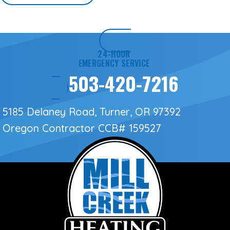
24-HOUR
EMERGENCY SERVICE
503-420-7216
5185 Delaney Road, Turner, OR 97392
Oregon Contractor
CCB# 159527