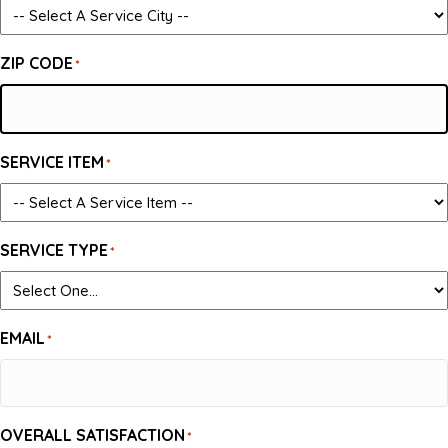
ZIP CODE
*
SERVICE ITEM
*
SERVICE TYPE
*
EMAIL
*
OVERALL SATISFACTION
*