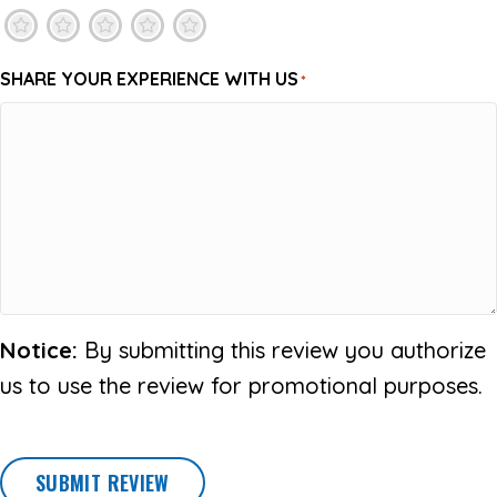
1
2
3
4
5
SHARE YOUR EXPERIENCE WITH US
*
Notice:
By submitting this review you authorize
us to use the review for promotional purposes.
SUBMIT REVIEW