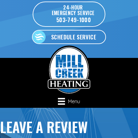
Skip
Skip
Site
24-HOUR
EMERGENCY SERVICE
to
to
map
503-749-1000
Content
navigation
SCHEDULE SERVICE
Menu
LEAVE A REVIEW