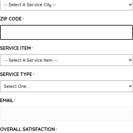
ZIP CODE
*
SERVICE ITEM
*
SERVICE TYPE
*
EMAIL
*
OVERALL SATISFACTION
*