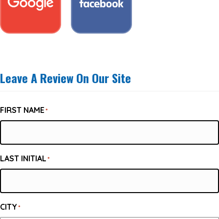
Leave A Review On Our Site
FIRST NAME
*
LAST INITIAL
*
CITY
*