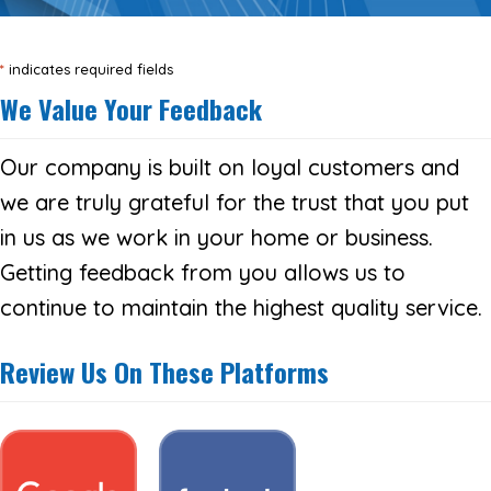
*
indicates required fields
We Value Your Feedback
Our company is built on loyal customers and
we are truly grateful for the trust that you put
in us as we work in your home or business.
Getting feedback from you allows us to
continue to maintain the highest quality service.
Review Us On These Platforms