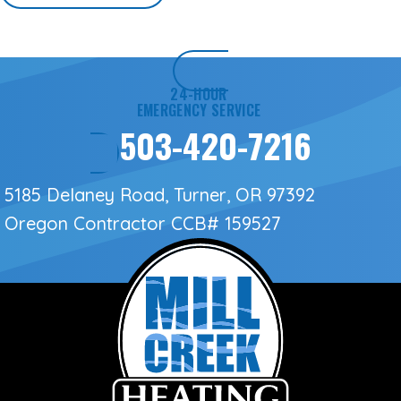
24-HOUR
EMERGENCY SERVICE
503-420-7216
5185 Delaney Road, Turner, OR 97392
Oregon Contractor
CCB# 159527