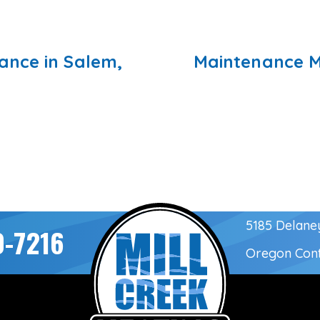
nce in Salem,
Maintenance M
5185 Delane
0-7216
Oregon Con