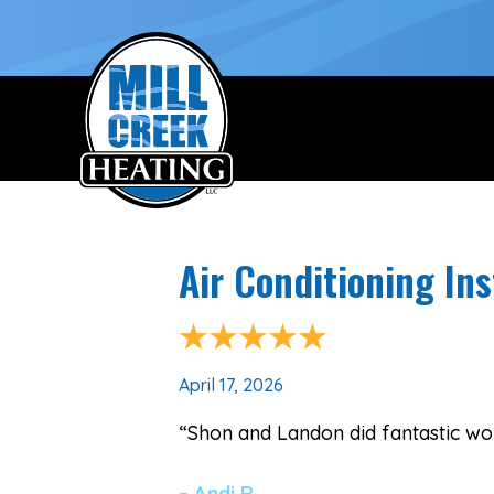
Air Conditioning Ins
April 17, 2026
“Shon and Landon did fantastic wor
– Andi R.