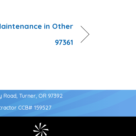
aintenance in Other
97361
y Road, Turner, OR 97392
tractor
CCB# 159527