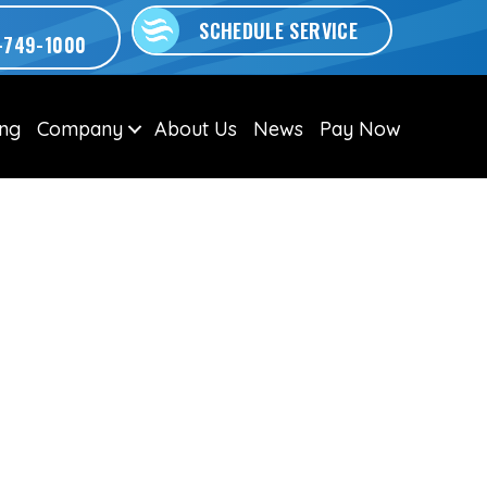
SCHEDULE SERVICE
-749-1000
ing
Company
About Us
News
Pay Now