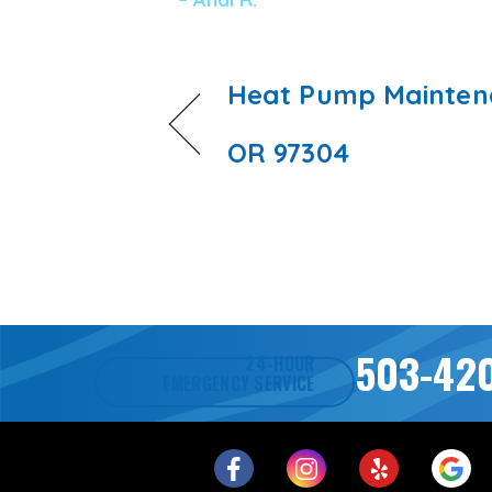
Heat Pump Maintena
OR 97304
503-42
24-HOUR
EMERGENCY SERVICE