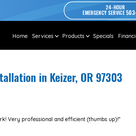
24-HOUR
503
EMERGENCY SERVICE
Home
Services
Products
Specials
Financ
tallation in Keizer, OR 97303
k! Very professional and efficient (thumbs up)!”