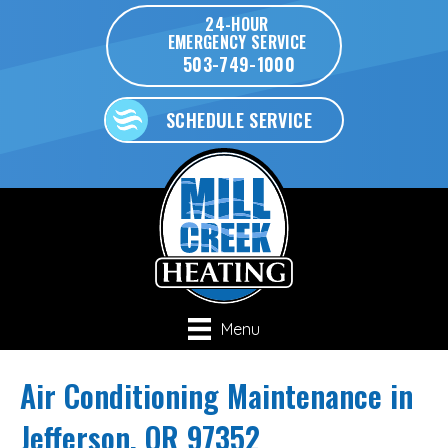
24-HOUR
EMERGENCY SERVICE
503-749-1000
SCHEDULE SERVICE
Menu
Air Conditioning Maintenance in
Jefferson, OR 97352