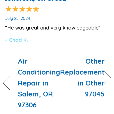
July 25, 2024
“He was great and very knowledgeable”
– Chad K.
Air
Other
Conditioning
Replacement
Repair in
in Other
Salem, OR
97045
97306