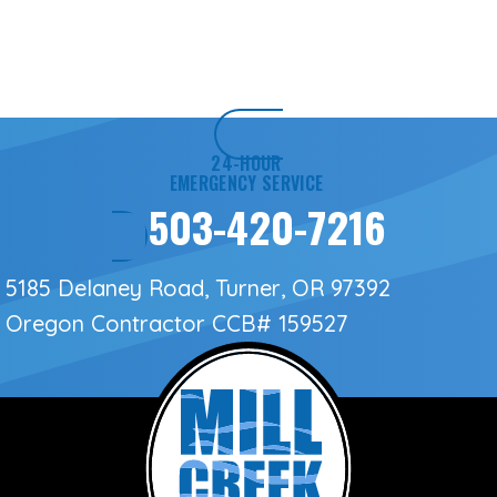
24-HOUR
EMERGENCY SERVICE
503-420-7216
5185 Delaney Road, Turner, OR 97392
Oregon Contractor
CCB# 159527