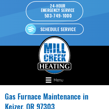
24-HOUR
EMERGENCY SERVICE
503-749-1000
SCHEDULE SERVICE
Menu
Gas Furnace Maintenance in
Keizer, OR 97303