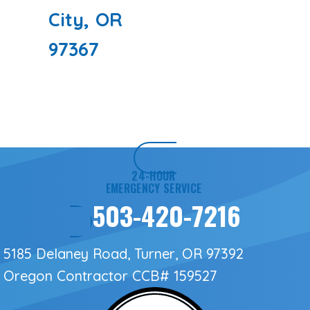
City, OR
97367
24-HOUR
EMERGENCY SERVICE
503-420-7216
5185 Delaney Road, Turner, OR 97392
Oregon Contractor
CCB# 159527