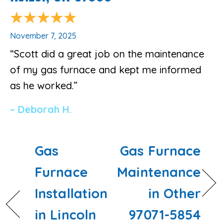
November 7, 2025
“Scott did a great job on the maintenance
of my gas furnace and kept me informed
as he worked.”
– Deborah H.
Gas
Gas Furnace
Furnace
Maintenance
Installation
in Other
in Lincoln
97071-5854