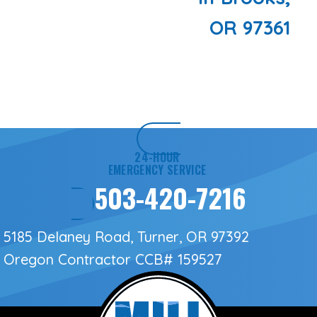
OR 97361
24-HOUR
EMERGENCY SERVICE
503-420-7216
5185 Delaney Road, Turner, OR 97392
Oregon Contractor
CCB# 159527