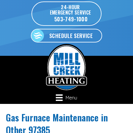
24-HOUR
EMERGENCY SERVICE
503-749-1000
SCHEDULE SERVICE
Menu
Gas Furnace Maintenance in
Other 97385