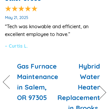
May 21, 2025
“Tech was knowable and efficient, an
excellent employee to have.”
– Curtis L.
Gas Furnace
Hybrid
Maintenance
Water
in Salem,
Heater
OR 97305
Replacement
in Brooks,