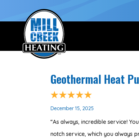
Geothermal Heat Pu
December 15, 2025
“As always, incredible service! Y
notch service, which you always pr