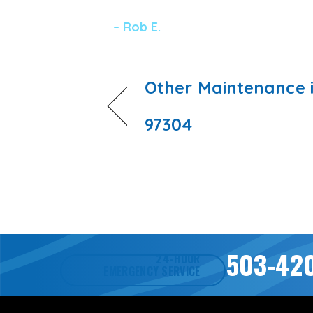
– Rob E.
Other Maintenance 
97304
503-42
24-HOUR
EMERGENCY SERVICE