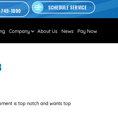
SCHEDULE SERVICE
-749-1000
ing
Company
About Us
News
Pay Now
8
pment is top notch and wants top