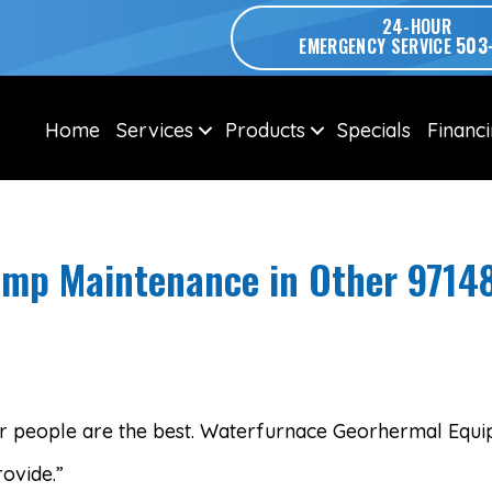
24-HOUR
503
EMERGENCY SERVICE
Home
Services
Products
Specials
Financ
mp Maintenance in Other 9714
our people are the best. Waterfurnace Georhermal Equi
ovide.”