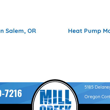
in Salem, OR
Heat Pump Ma
5185 Delane
0-7216
Oregon Con