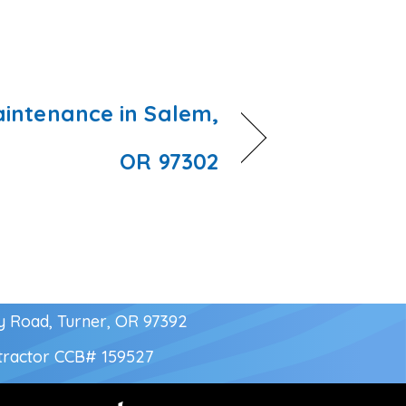
intenance in Salem,
OR 97302
y Road, Turner, OR 97392
tractor
CCB# 159527