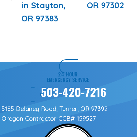
in Stayton,
OR 97302
OR 97383
24-HOUR
EMERGENCY SERVICE
503-420-7216
5185 Delaney Road, Turner, OR 97392
Oregon Contractor
CCB# 159527