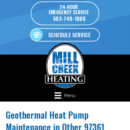
24-HOUR
EMERGENCY SERVICE
503-749-1000
SCHEDULE SERVICE
Menu
Geothermal Heat Pump
Maintenance in Other 97361