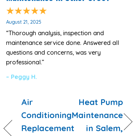
August 21, 2025
“Thorough analysis, inspection and
maintenance service done. Answered all
questions and concerns, was very
professional.”
– Peggy H.
Air
Heat Pump
Conditioning
Maintenance
Replacement
in Salem,