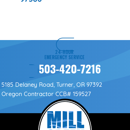
24-HOUR
EMERGENCY SERVICE
503-420-7216
5185 Delaney Road, Turner, OR 97392
Oregon Contractor
CCB# 159527