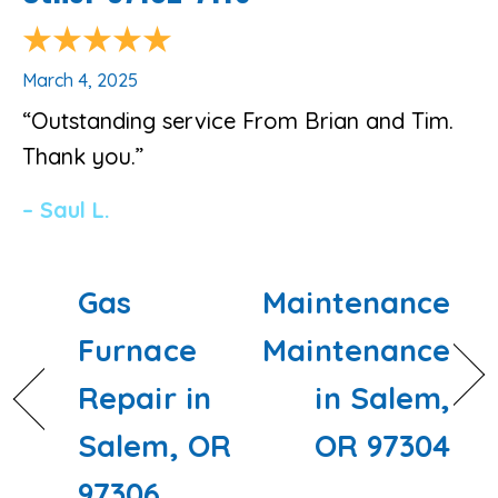
March 4, 2025
“Outstanding service From Brian and Tim.
Thank you.”
– Saul L.
Gas
Maintenance
Furnace
Maintenance
Repair in
in Salem,
Salem, OR
OR 97304
97306