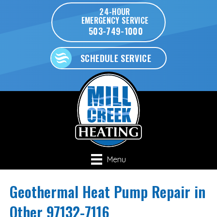
24-HOUR
EMERGENCY SERVICE
503-749-1000
SCHEDULE SERVICE
Menu
Geothermal Heat Pump Repair in
Other 97132-7116