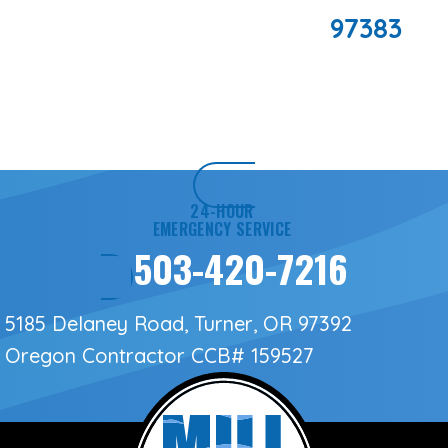
97383
24-HOUR
EMERGENCY SERVICE
503-420-7216
5185 Delaney Road, Turner, OR 97392
Oregon Contractor
CCB# 159527