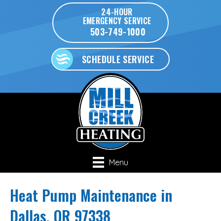
24-HOUR
EMERGENCY SERVICE
503-749-1000
SCHEDULE SERVICE
Menu
Heat Pump Maintenance in
Dallas, OR 97338