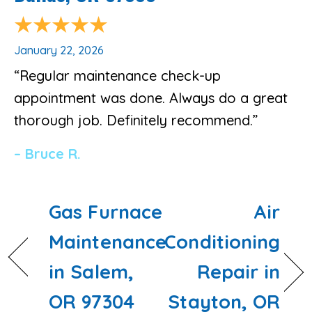
January 22, 2026
“Regular maintenance check-up
appointment was done. Always do a great
thorough job. Definitely recommend.”
– Bruce R.
Gas Furnace
Air
Maintenance
Conditioning
in Salem,
Repair in
OR 97304
Stayton, OR