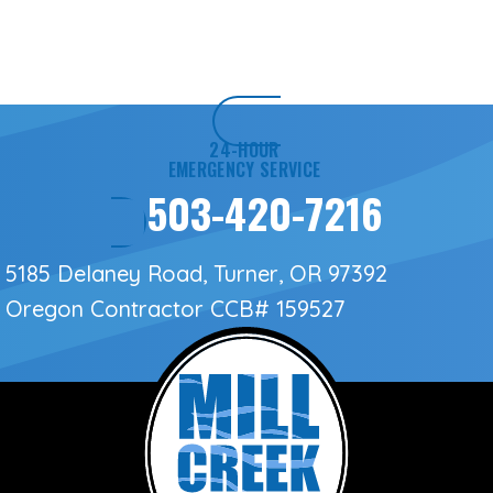
24-HOUR
EMERGENCY SERVICE
503-420-7216
5185 Delaney Road, Turner, OR 97392
Oregon Contractor
CCB# 159527