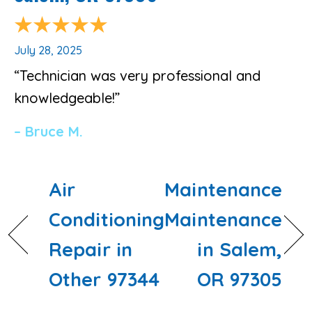
July 28, 2025
“Technician was very professional and
knowledgeable!”
– Bruce M.
Air
Maintenance
Conditioning
Maintenance
Repair in
in Salem,
Other 97344
OR 97305