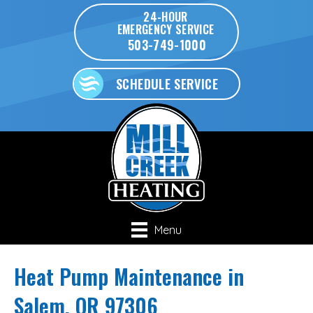
24-HOUR
EMERGENCY SERVICE
503-749-1000
SCHEDULE SERVICE
Menu
Heat Pump Maintenance in
Salem, OR 97306