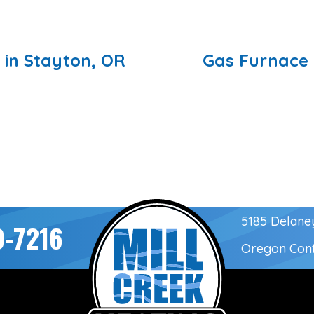
 in Stayton, OR
Gas Furnace 
5185 Delane
0-7216
Oregon Con