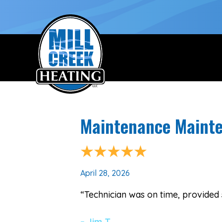
Maintenance Mainte
April 28, 2026
“Technician was on time, provided 
– Jim T.