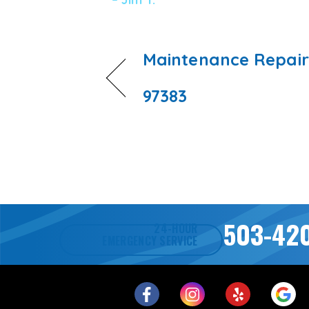
Maintenance Repair
97383
503-42
24-HOUR
EMERGENCY SERVICE