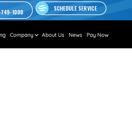
SCHEDULE SERVICE
-749-1000
ing
Company
About Us
News
Pay Now