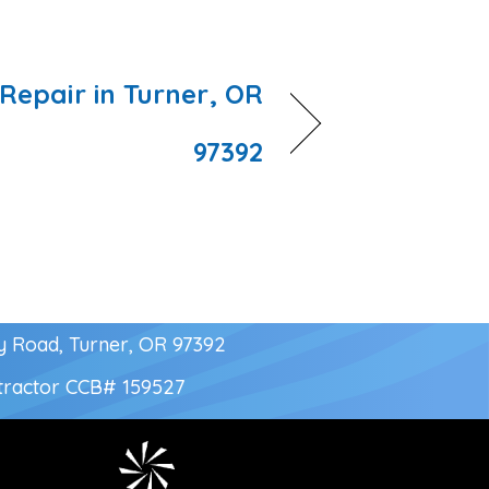
Repair in Turner, OR
97392
y Road, Turner, OR 97392
tractor
CCB# 159527