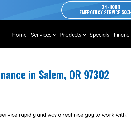
24-HOUR
503
EMERGENCY SERVICE
Home
Services
Products
Specials
Financ
nance in Salem, OR 97302
service rapidly and was a real nice guy to work with.”