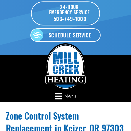
24-HOUR
EMERGENCY SERVICE
503-749-1000
SCHEDULE SERVICE
Menu
Zone Control System
Replacement in Keizer, OR 97303