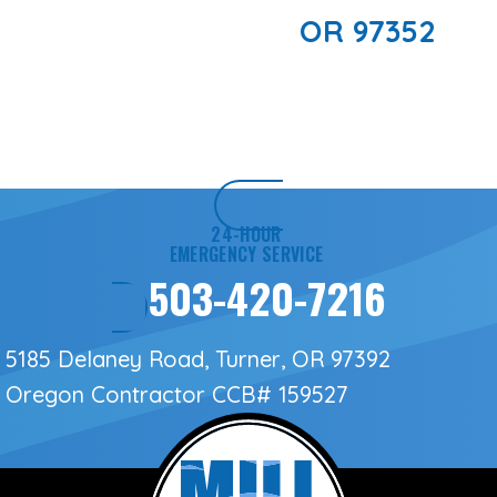
OR 97352
24-HOUR
EMERGENCY SERVICE
503-420-7216
5185 Delaney Road, Turner, OR 97392
Oregon Contractor
CCB# 159527