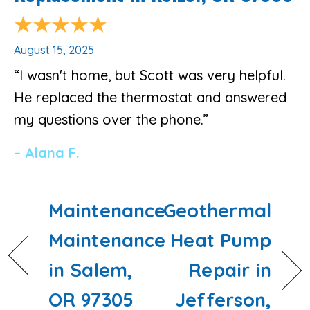
August 15, 2025
“I wasn't home, but Scott was very helpful.
He replaced the thermostat and answered
my questions over the phone.”
– Alana F.
Maintenance
Geothermal
Maintenance
Heat Pump
in Salem,
Repair in
OR 97305
Jefferson,