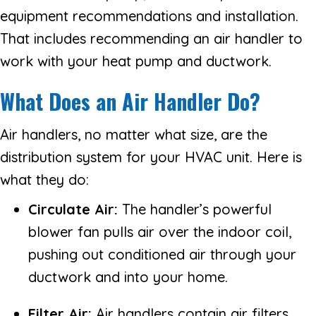
equipment recommendations and installation.
That includes recommending an air handler to
work with your heat pump and ductwork.
What Does an Air Handler Do?
Air handlers, no matter what size, are the
distribution system for your HVAC unit. Here is
what they do:
Circulate Air:
The handler’s powerful
blower fan pulls air over the indoor coil,
pushing out conditioned air through your
ductwork and into your home.
Filter Air:
Air handlers contain air filters