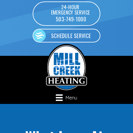
24-HOUR
EMERGENCY SERVICE
503-749-1000
SCHEDULE SERVICE
Menu