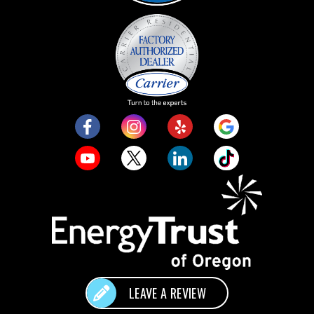
LEAVE A REVIEW