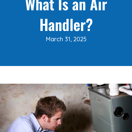
What Is an Air
Handler?
March 31, 2025