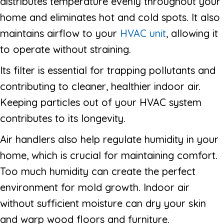
distributes temperature evenly throughout your
home and eliminates hot and cold spots. It also
maintains airflow to your
HVAC unit
, allowing it
to operate without straining.
Its filter is essential for trapping pollutants and
contributing to cleaner, healthier indoor air.
Keeping particles out of your HVAC system
contributes to its longevity.
Air handlers also help regulate humidity in your
home, which is crucial for maintaining comfort.
Too much humidity can create the perfect
environment for mold growth. Indoor air
without sufficient moisture can dry your skin
and warp wood floors and furniture.