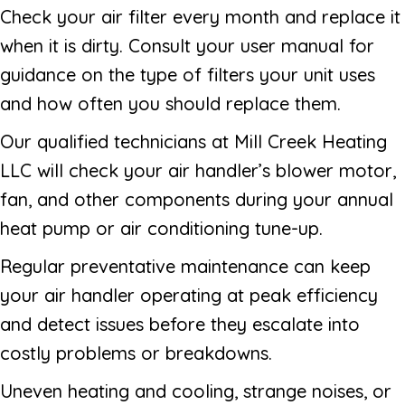
Check your air filter every month and replace it
when it is dirty. Consult your user manual for
guidance on the type of filters your unit uses
and how often you should replace them.
Our qualified technicians at Mill Creek Heating
LLC will check your air handler’s blower motor,
fan, and other components during your annual
heat pump or air conditioning tune-up.
Regular preventative maintenance can keep
your air handler operating at peak efficiency
and detect issues before they escalate into
costly problems or breakdowns.
Uneven heating and cooling, strange noises, or