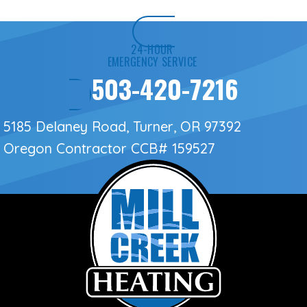
24-HOUR
EMERGENCY SERVICE
503-420-7216
5185 Delaney Road, Turner, OR 97392
Oregon Contractor
CCB# 159527