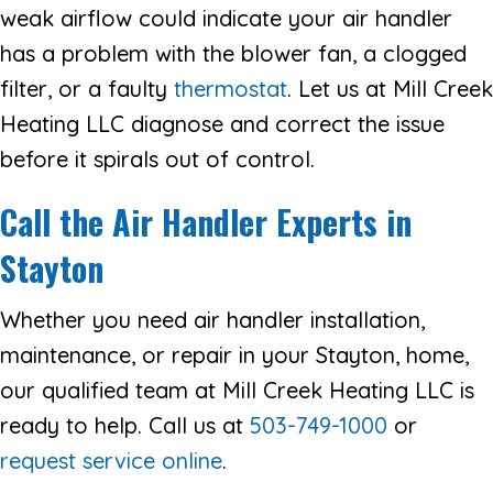
weak airflow could indicate your air handler
has a problem with the blower fan, a clogged
filter, or a faulty
thermostat
. Let us at Mill Creek
Heating LLC diagnose and correct the issue
before it spirals out of control.
Call the Air Handler Experts in
Stayton
Whether you need air handler installation,
maintenance, or repair in your Stayton, home,
our qualified team at Mill Creek Heating LLC is
ready to help. Call us at
503-749-1000
or
request service online
.