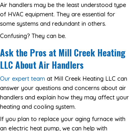
Air handlers may be the least understood type
of HVAC equipment. They are essential for
some systems and redundant in others.
Confusing? They can be.
Ask the Pros at
Mill Creek Heating
LLC About Air Handlers
Our expert team
at Mill Creek Heating LLC can
answer your questions and concerns about air
handlers and explain how they may affect your
heating and cooling system.
If you plan to replace your aging furnace with
an electric heat pump, we can help with