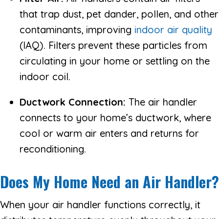
that trap dust, pet dander, pollen, and other
contaminants, improving
indoor air quality
(IAQ). Filters prevent these particles from
circulating in your home or settling on the
indoor coil.
Ductwork Connection:
The air handler
connects to your home’s ductwork, where
cool or warm air enters and returns for
reconditioning.
Does My Home Need an Air Handler?
When your air handler functions correctly, it