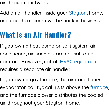
air through ductwork.
Add an air handler inside your
Stayton
, home,
and your heat pump will be back in business.
What Is an Air Handler?
If you own a heat pump or split system air
conditioner, air handlers are crucial to your
comfort. However, not all
HVAC equipment
requires a separate air handler.
If you own a gas furnace, the air conditioner
evaporator coil typically sits above the
furnace
,
and the furnace blower distributes the cooled
air throughout your Stayton, home.