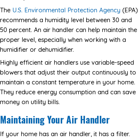
The
U.S. Environmental Protection Agency
(EPA)
recommends a humidity level between 30 and
50 percent. An air handler can help maintain the
proper level, especially when working with a
humidifier or dehumidifier.
Highly efficient air handlers use variable-speed
blowers that adjust their output continuously to
maintain a constant temperature in your home.
They reduce energy consumption and can save
money on utility bills.
Maintaining Your Air Handler
If your home has an air handler, it has a filter.