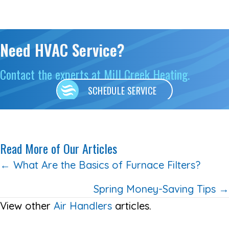
Need HVAC Service?
Contact the experts at Mill Creek Heating.
SCHEDULE SERVICE
Read More of Our Articles
Posts
← What Are the Basics of Furnace Filters?
navigation
Spring Money-Saving Tips →
View other
Air Handlers
articles.