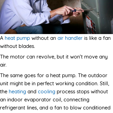
A
heat pump
without an
air handler
is like a fan
without blades.
The motor can revolve, but it won’t move any
air.
The same goes for a heat pump. The outdoor
unit might be in perfect working condition. Still,
the
heating
and
cooling
process stops without
an indoor evaporator coil, connecting
refrigerant lines, and a fan to blow conditioned